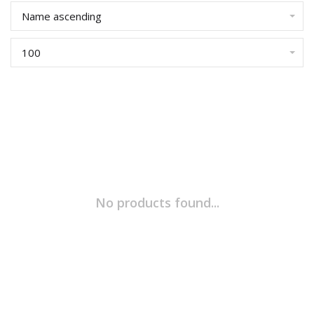
Name ascending
100
No products found...