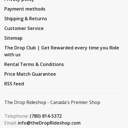
Payment methods
Shipping & Returns
Customer Service
Sitemap
The Drop Club | Get Rewarded every time you Ride
with us
Rental Terms & Conditions
Price Match Guarantee
RSS feed
The Drop Rideshop - Canada's Premier Shop
Telephone:
(780) 814-5372
Email:
info@theDropRideshop.com