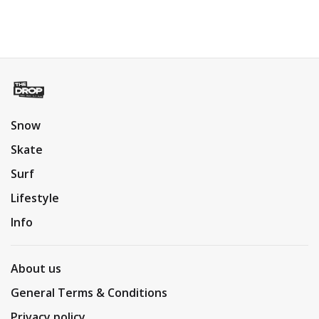
Snow
Skate
Surf
Lifestyle
Info
About us
General Terms & Conditions
Privacy policy