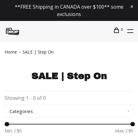
**FREE Shipping in CANADA over $100** some
exclusions
0
Home
SALE | Step On
SALE | Step On
Showing 1 - 0 of 0
Categories
Min: C$
0
Max: C$
5