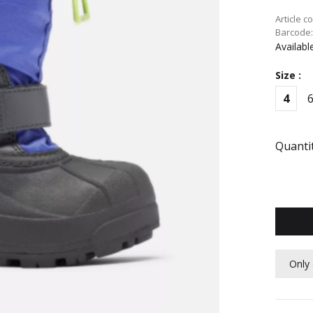
Article c
Barcode
Availabl
Size :
4
Quantit
Only 