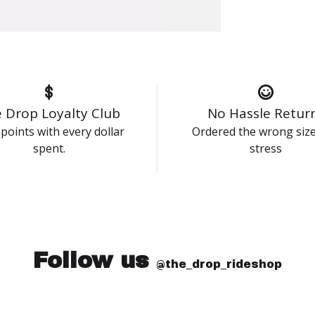
 Drop Loyalty Club
No Hassle Retur
points with every dollar
Ordered the wrong siz
spent.
stress
Follow us
@the_drop_rideshop