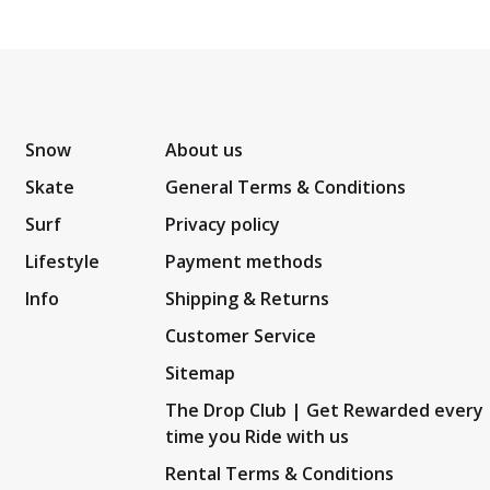
Snow
About us
Skate
General Terms & Conditions
Surf
Privacy policy
Lifestyle
Payment methods
Info
Shipping & Returns
Customer Service
Sitemap
The Drop Club | Get Rewarded every
time you Ride with us
Rental Terms & Conditions