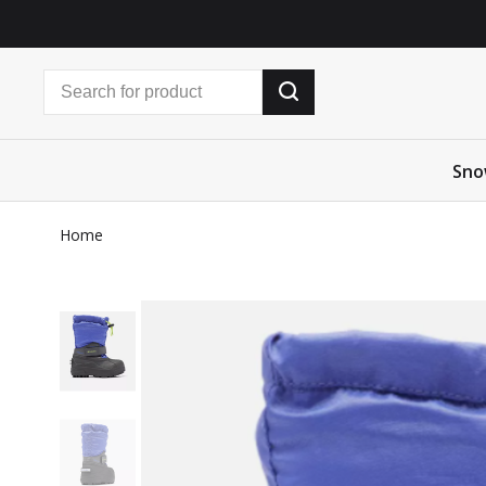
Sno
Home