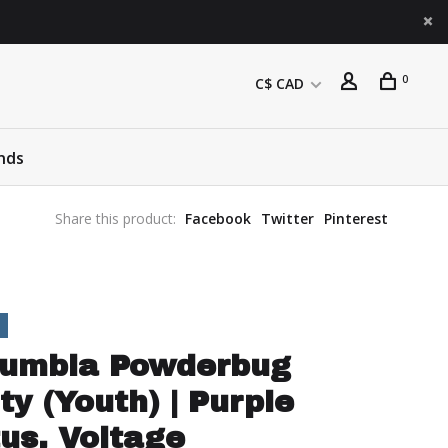
0
C$ CAD
nds
Share this product:
Facebook
Twitter
Pinterest
lumbia Powderbug
ty (Youth) | Purple
us, Voltage