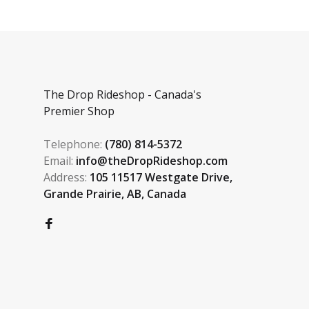
The Drop Rideshop - Canada's
Premier Shop
Telephone:
(780) 814-5372
Email:
info@theDropRideshop.com
Address:
105 11517 Westgate Drive,
Grande Prairie, AB, Canada