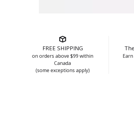
FREE SHIPPING
The
on orders above $99 within
Earn 
Canada
(some exceptions apply)