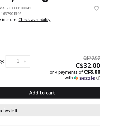
ode:
210000188941
:
1637901546
e in store:
Check availability
6
C$79.99
y:
-
+
C$32.00
C$8.00
or 4 payments of
with
ⓘ
Add to cart
a few left