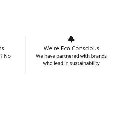
ns
We're Eco Conscious
e? No
We have partnered with brands
who lead in sustainability