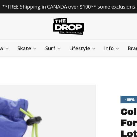
**FREE Shipping in CANADA over $100** some exclusions
w
Skate
Surf
Lifestyle
Info
Bra
-60%
Co
For
Lot