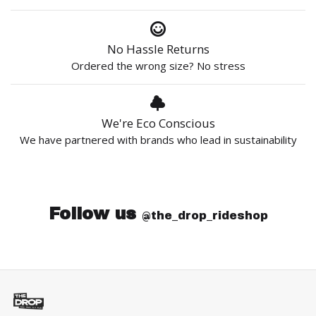
No Hassle Returns
Ordered the wrong size? No stress
We're Eco Conscious
We have partnered with brands who lead in sustainability
Follow us
@the_drop_rideshop