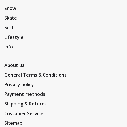
Snow
Skate
Surf
Lifestyle
Info
About us
General Terms & Conditions
Privacy policy
Payment methods
Shipping & Returns
Customer Service
Sitemap