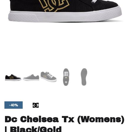
-40%
Dc Chelsea Tx (Womens)
| Black/Gold