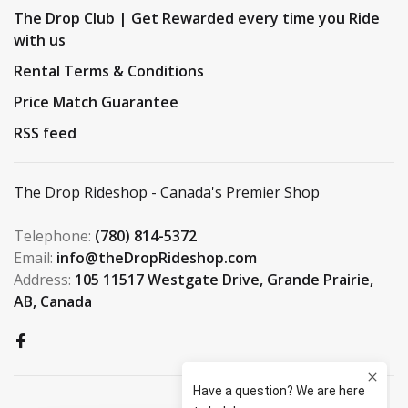
The Drop Club | Get Rewarded every time you Ride
with us
Rental Terms & Conditions
Price Match Guarantee
RSS feed
The Drop Rideshop - Canada's Premier Shop
Telephone:
(780) 814-5372
Email:
info@theDropRideshop.com
Address:
105 11517 Westgate Drive, Grande Prairie,
AB, Canada