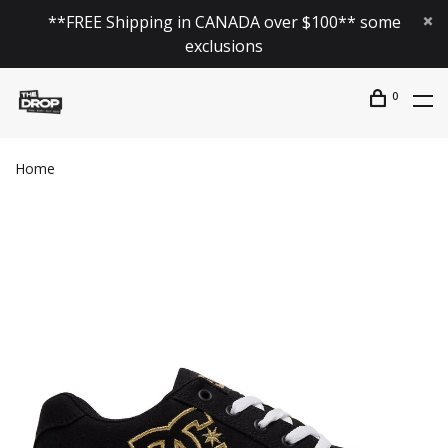
**FREE Shipping in CANADA over $100** some
exclusions
0
Home