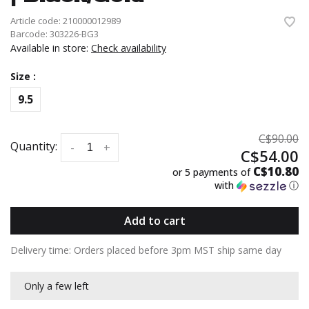
Article code:
210000012989
Barcode:
303226-BG3
Available in store:
Check availability
Size :
9.5
C$90.00
Quantity:
-
+
C$54.00
C$10.80
or 5 payments of
with
ⓘ
Add to cart
Delivery time: Orders placed before 3pm MST ship same day
Only a few left