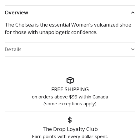
Overview
The Chelsea is the essential Women’s vulcanized shoe
for those with unapologetic confidence.
Details
FREE SHIPPING
on orders above $99 within Canada
(some exceptions apply)
The Drop Loyalty Club
Earn points with every dollar spent.