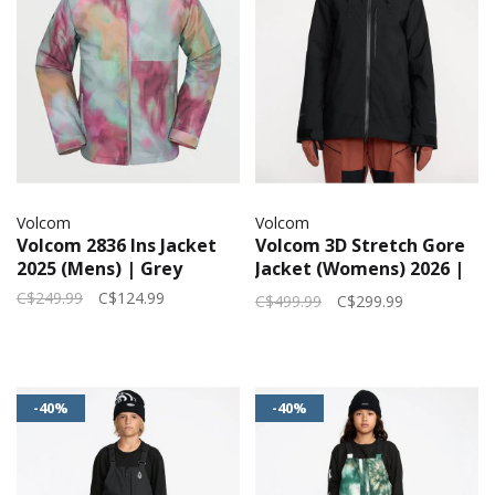
Volcom
Volcom
Volcom 2836 Ins Jacket
Volcom 3D Stretch Gore
2025 (Mens) | Grey
Jacket (Womens) 2026 |
Black
C$249.99
C$124.99
C$499.99
C$299.99
-40%
-40%