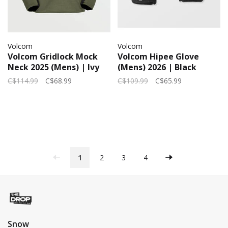
Volcom
Volcom
Volcom Gridlock Mock
Volcom Hipee Glove
Neck 2025 (Mens) | Ivy
(Mens) 2026 | Black
C$114.99
C$68.99
C$109.99
C$65.99
1
2
3
4
Snow