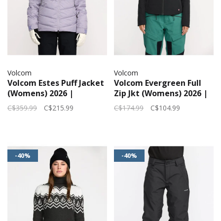
Volcom
Volcom
Volcom Estes Puff Jacket
Volcom Evergreen Full
(Womens) 2026 |
Zip Jkt (Womens) 2026 |
Lavender Aura
Black
C$359.99
C$215.99
C$174.99
C$104.99
-40%
-40%