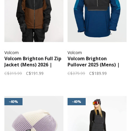
Volcom
Volcom
Volcom Brighton Full Zip
Volcom Brighton
Jacket (Mens) 2026 |
Pullover 2025 (Mens) |
Brown
Navy
C$319.99
C$191.99
C$379.99
C$189.99
-40%
-40%