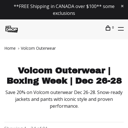
**FREE Shipping in CANADA over $100** some
exclusions
0
Home
Volcom Outerwear
Volcom Outerwear |
Boxing Week | Dec 26-28
Save 20% on Volcom outerwear Dec 26-28. Snow-ready
jackets and pants with iconic style and proven
performance.