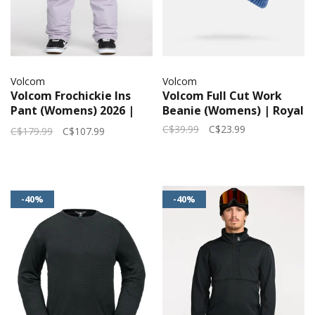
Volcom
Volcom
Volcom Frochickie Ins
Volcom Full Cut Work
Pant (Womens) 2026 |
Beanie (Womens) | Royal
Lavender Aura
C$39.99
C$23.99
C$179.99
C$107.99
-40%
-40%