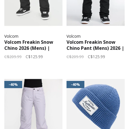
Volcom
Volcom
Volcom Freakin Snow
Volcom Freakin Snow
Chino 2026 (Mens) |
Chino Pant (Mens) 2026 |
Black
Black
C$209.99
C$125.99
C$209.99
C$125.99
-40%
-40%