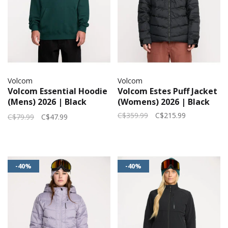
Volcom
Volcom
Volcom Essential Hoodie
Volcom Estes Puff Jacket
(Mens) 2026 | Black
(Womens) 2026 | Black
Green
C$359.99
C$215.99
C$79.99
C$47.99
-40%
-40%