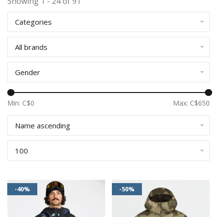
Showing 1 - 24 of 91
Categories
All brands
Gender
Min: C$
0
Max: C$
650
Name ascending
100
-40%
-50%