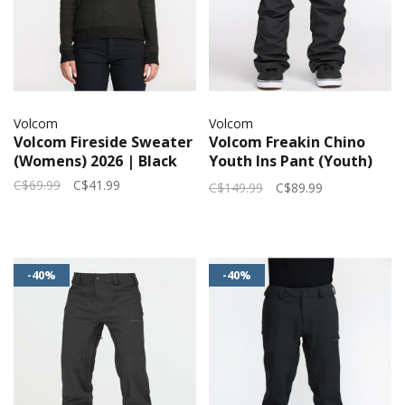
Volcom
Volcom
Volcom Fireside Sweater
Volcom Freakin Chino
(Womens) 2026 | Black
Youth Ins Pant (Youth)
2026 | Black
C$69.99
C$41.99
C$149.99
C$89.99
-40%
-40%