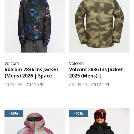
Volcom
Volcom
Volcom 2836 Ins Jacket
Volcom 2836 Ins Jacket
(Mens) 2026 | Space
2025 (Mens) |
Aloha
Camouflage
C$259.99
C$155.99
C$249.99
C$124.99
-50%
-40%