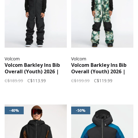
Volcom
Volcom
Volcom Barkley Ins Bib
Volcom Barkley Ins Bib
Overall (Youth) 2026 |
Overall (Youth) 2026 |
Black
Green
C$189.99
C$113.99
C$199.99
C$119.99
-40%
-50%