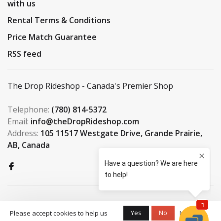
with us
Rental Terms & Conditions
Price Match Guarantee
RSS feed
The Drop Rideshop - Canada's Premier Shop
Telephone:
(780) 814-5372
Email:
info@theDropRideshop.com
Address:
105 11517 Westgate Drive, Grande Prairie,
AB, Canada
Yes
No
Please accept cookies to help us
More on