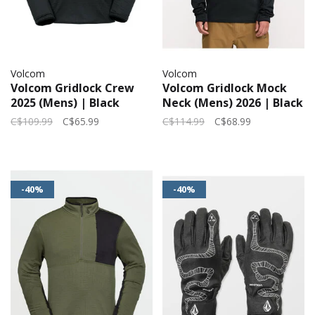
Volcom
Volcom
Volcom Gridlock Crew
Volcom Gridlock Mock
2025 (Mens) | Black
Neck (Mens) 2026 | Black
C$109.99
C$65.99
C$114.99
C$68.99
-40%
-40%