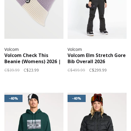
Volcom
Volcom
Volcom Check This
Volcom Elm Stretch Gore
Beanie (Womens) 2026 |
Bib Overall 2026
Lavender Aura
(Womens) | Black
C$39.99
C$23.99
C$499.99
C$299.99
-40%
-40%