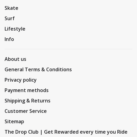
Skate
Surf
Lifestyle
Info
About us
General Terms & Conditions
Privacy policy
Payment methods
Shipping & Returns
Customer Service
Sitemap
The Drop Club | Get Rewarded every time you Ride