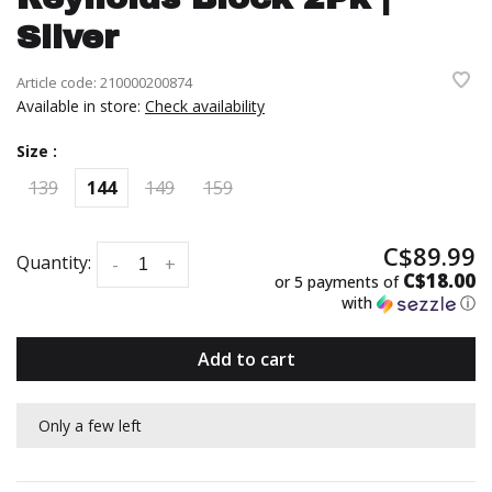
Silver
Article code:
210000200874
Available in store:
Check availability
Size :
139
144
149
159
C$89.99
Quantity:
-
+
C$18.00
or 5 payments of
with
ⓘ
Add to cart
Only a few left