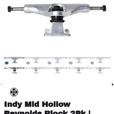
Indy Mid Hollow
Reynolds Block 2Pk |