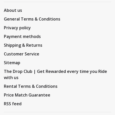
About us
General Terms & Conditions
Privacy policy
Payment methods
Shipping & Returns
Customer Service
Sitemap
The Drop Club | Get Rewarded every time you Ride
with us
Rental Terms & Conditions
Price Match Guarantee
RSS feed