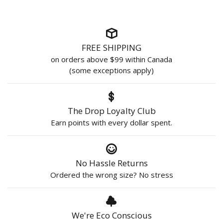
FREE SHIPPING
on orders above $99 within Canada
(some exceptions apply)
The Drop Loyalty Club
Earn points with every dollar spent.
No Hassle Returns
Ordered the wrong size? No stress
We're Eco Conscious