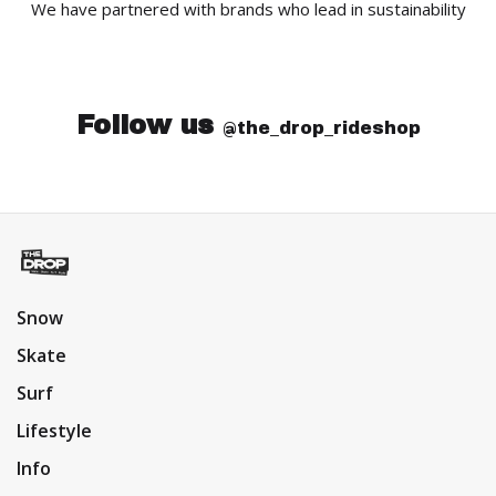
We have partnered with brands who lead in sustainability
Follow us
@the_drop_rideshop
Snow
Skate
Surf
Lifestyle
Info