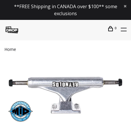
**FREE Shipping in CANADA over $100** some
exclusions
0
Home