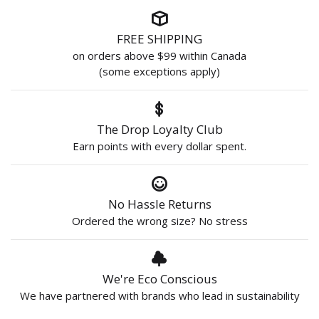
FREE SHIPPING
on orders above $99 within Canada
(some exceptions apply)
The Drop Loyalty Club
Earn points with every dollar spent.
No Hassle Returns
Ordered the wrong size? No stress
We're Eco Conscious
We have partnered with brands who lead in sustainability