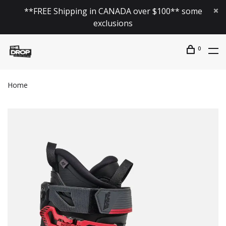
**FREE Shipping in CANADA over $100** some
exclusions
0
Home