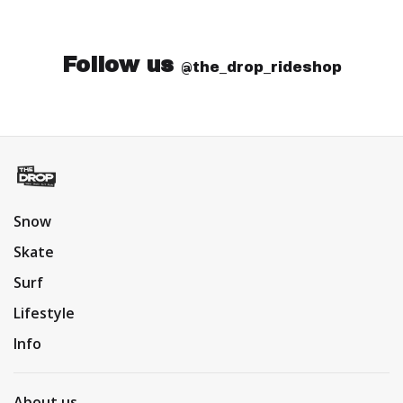
Follow us
@the_drop_rideshop
Snow
Skate
Surf
Lifestyle
Info
About us