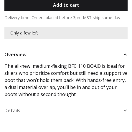
Add to cart
Delivery time: Orders placed before 3pm MST ship same day
Only a few left
Overview
The all-new, medium-flexing BFC 110 BOA® is ideal for
skiers who prioritize comfort but still need a supportive
boot that won’t hold them back. With hands-free entry,
a dual material overlap, you’ll be in and out of your
boots without a second thought.
Details