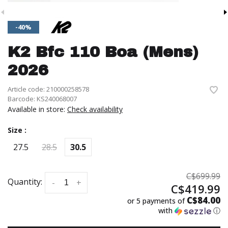
-40%
K2 Bfc 110 Boa (Mens)
2026
Article code:
210000258578
Barcode:
KS240068007
Available in store:
Check availability
Size :
27.5
28.5
30.5
C$699.99
Quantity:
-
+
C$419.99
C$84.00
or 5 payments of
with
ⓘ