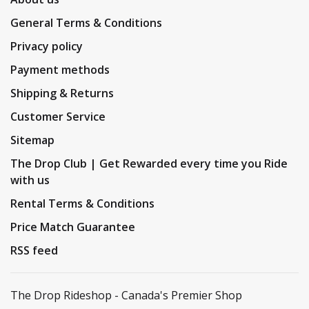
General Terms & Conditions
Privacy policy
Payment methods
Shipping & Returns
Customer Service
Sitemap
The Drop Club | Get Rewarded every time you Ride
with us
Rental Terms & Conditions
Price Match Guarantee
RSS feed
The Drop Rideshop - Canada's Premier Shop