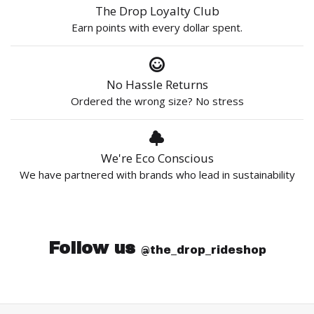
The Drop Loyalty Club
Earn points with every dollar spent.
No Hassle Returns
Ordered the wrong size? No stress
We're Eco Conscious
We have partnered with brands who lead in sustainability
Follow us
@the_drop_rideshop