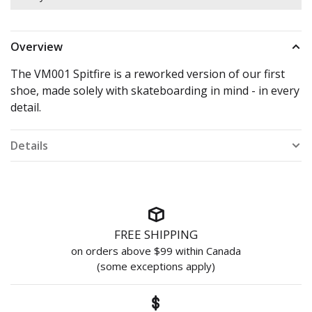
Overview
The VM001 Spitfire is a reworked version of our first
shoe, made solely with skateboarding in mind - in every
detail.
Details
FREE SHIPPING
on orders above $99 within Canada
(some exceptions apply)