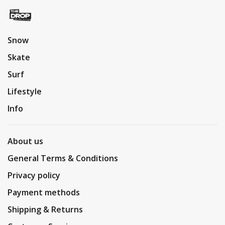
Snow
Skate
Surf
Lifestyle
Info
About us
General Terms & Conditions
Privacy policy
Payment methods
Shipping & Returns