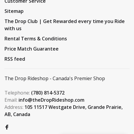
Customer Service
Sitemap
The Drop Club | Get Rewarded every time you Ride
with us
Rental Terms & Conditions
Price Match Guarantee
RSS feed
The Drop Rideshop - Canada's Premier Shop
Telephone:
(780) 814-5372
Email:
info@theDropRideshop.com
Address:
105 11517 Westgate Drive, Grande Prairie,
AB, Canada