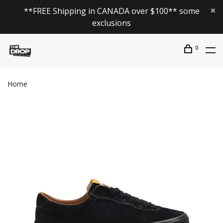
**FREE Shipping in CANADA over $100** some
exclusions
0
Home