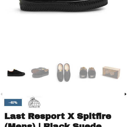
-40%
Last Resport X Spitfire
(Mens) | Black Suede