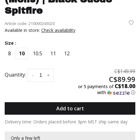
Spitfire
Article code:
210000243020
Available in store:
Check availability
Size :
8
10
10.5
11
12
C$149.99
Quantity:
-
+
C$89.99
C$18.00
or 5 payments of
with
ⓘ
Add to cart
Delivery time: Orders placed before 3pm MST ship same day
Only a few left