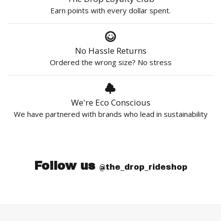
Earn points with every dollar spent.
No Hassle Returns
Ordered the wrong size? No stress
We're Eco Conscious
We have partnered with brands who lead in sustainability
Follow us
@the_drop_rideshop