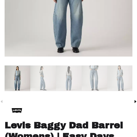
Levis Baggy Dad Barrel
(Womens) | Easy Days