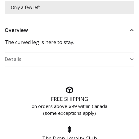
Only a few left
Overview
The curved leg is here to stay.
Details
FREE SHIPPING
on orders above $99 within Canada
(some exceptions apply)
The Drop Loyalty Club