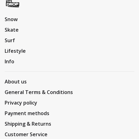
Snow
Skate
Surf
Lifestyle
Info
About us
General Terms & Conditions
Privacy policy
Payment methods
Shipping & Returns
Customer Service