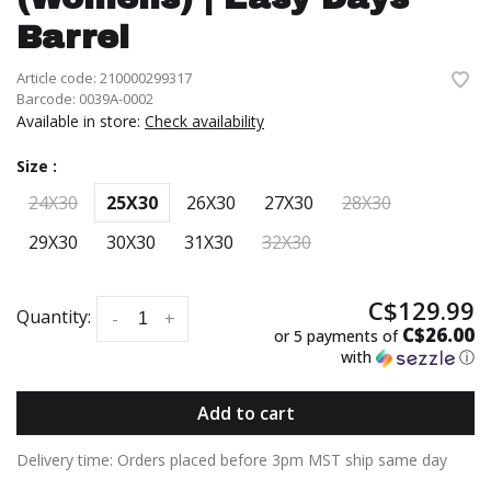
Barrel
Article code:
210000299317
Barcode:
0039A-0002
Available in store:
Check availability
Size :
24X30
25X30
26X30
27X30
28X30
29X30
30X30
31X30
32X30
C$129.99
Quantity:
-
+
C$26.00
or 5 payments of
with
ⓘ
Add to cart
Delivery time: Orders placed before 3pm MST ship same day