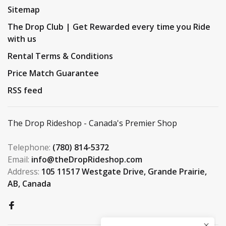
Sitemap
The Drop Club | Get Rewarded every time you Ride
with us
Rental Terms & Conditions
Price Match Guarantee
RSS feed
The Drop Rideshop - Canada's Premier Shop
Telephone:
(780) 814-5372
Email:
info@theDropRideshop.com
Address:
105 11517 Westgate Drive, Grande Prairie,
AB, Canada