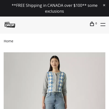
**FREE Shipping in CANADA over $100** some
exclusions
0
Home