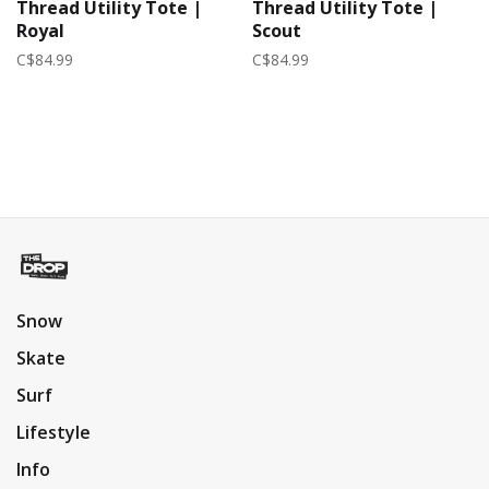
Thread Utility Tote |
Thread Utility Tote |
Royal
Scout
C$84.99
C$84.99
Snow
Skate
Surf
Lifestyle
Info