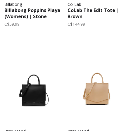
Billabong
Co-Lab
Billabong Poppins Playa
CoLab The Edit Tote |
(Womens) | Stone
Brown
C$59.99
C$144.99