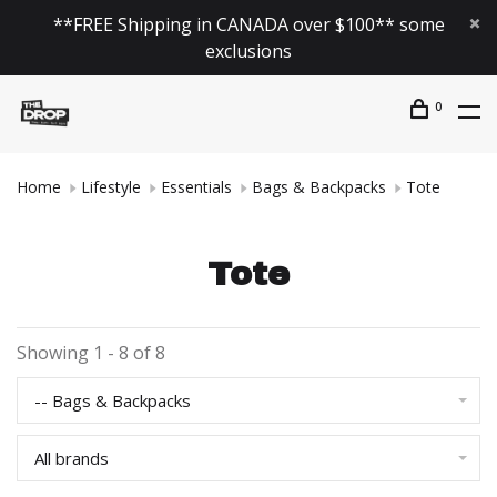
**FREE Shipping in CANADA over $100** some
exclusions
0
Home
Lifestyle
Essentials
Bags & Backpacks
Tote
Tote
Showing 1 - 8 of 8
-- Bags & Backpacks
All brands