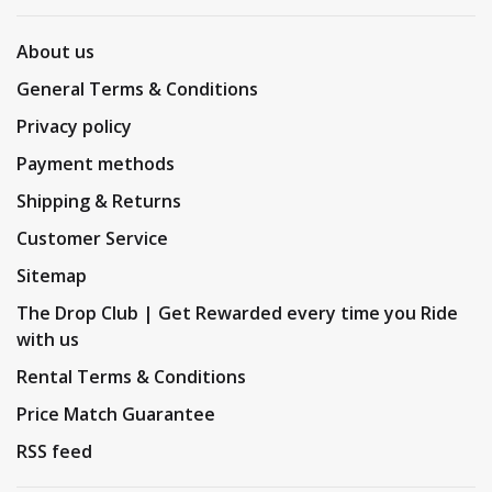
About us
General Terms & Conditions
Privacy policy
Payment methods
Shipping & Returns
Customer Service
Sitemap
The Drop Club | Get Rewarded every time you Ride
with us
Rental Terms & Conditions
Price Match Guarantee
RSS feed