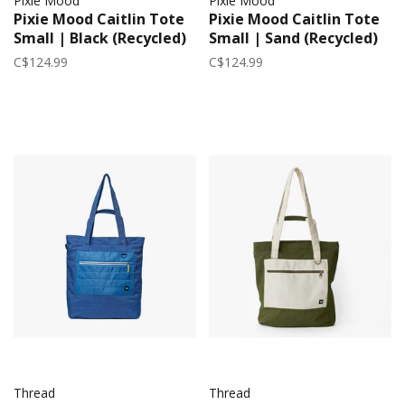
Pixie Mood
Pixie Mood
Pixie Mood Caitlin Tote
Pixie Mood Caitlin Tote
Small | Black (Recycled)
Small | Sand (Recycled)
C$124.99
C$124.99
Thread
Thread