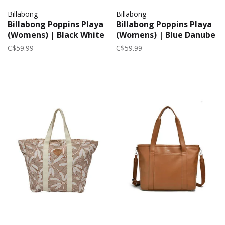
Billabong
Billabong
Billabong Poppins Playa
Billabong Poppins Playa
(Womens) | Black White
(Womens) | Blue Danube
C$59.99
C$59.99