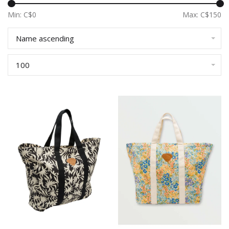
Min: C$
0
Max: C$
150
Name ascending
100