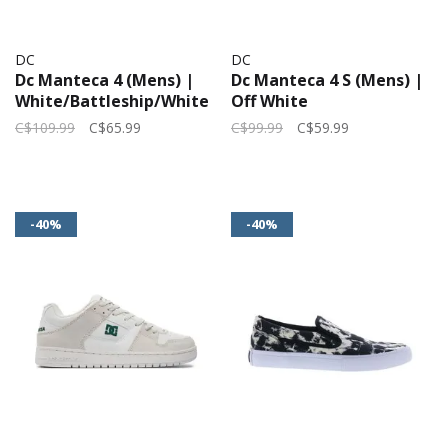
DC
DC
Dc Manteca 4 (Mens) |
Dc Manteca 4 S (Mens) |
White/Battleship/White
Off White
C$109.99
C$65.99
C$99.99
C$59.99
-40%
-40%