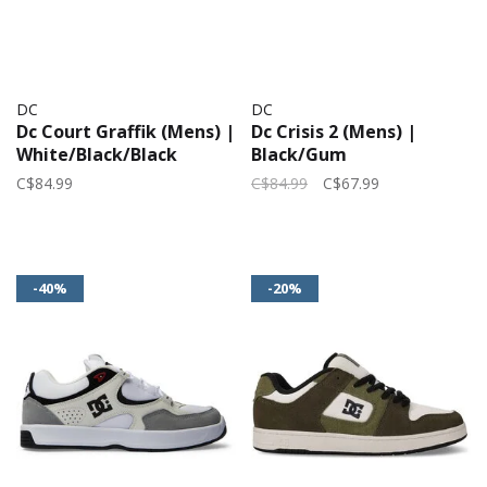
DC
DC
Dc Court Graffik (Mens) |
Dc Crisis 2 (Mens) |
White/Black/Black
Black/Gum
C$84.99
C$84.99
C$67.99
-40%
-20%