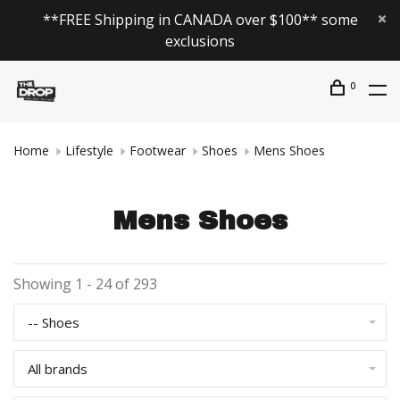
**FREE Shipping in CANADA over $100** some
exclusions
0
Home
Lifestyle
Footwear
Shoes
Mens Shoes
Mens Shoes
Showing 1 - 24 of 293
-- Shoes
All brands