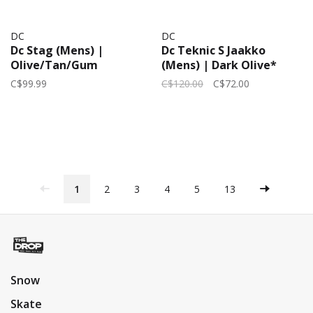
DC
DC
Dc Stag (Mens) |
Dc Teknic S Jaakko
Olive/Tan/Gum
(Mens) | Dark Olive*
C$99.99
C$120.00
C$72.00
1
2
3
4
5
13
Snow
Skate