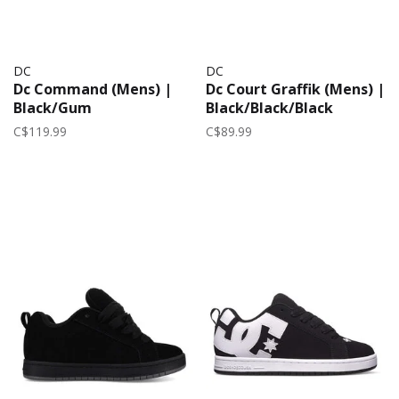
DC
DC
Dc Command (Mens) |
Dc Court Graffik (Mens) |
Black/Gum
Black/Black/Black
C$119.99
C$89.99