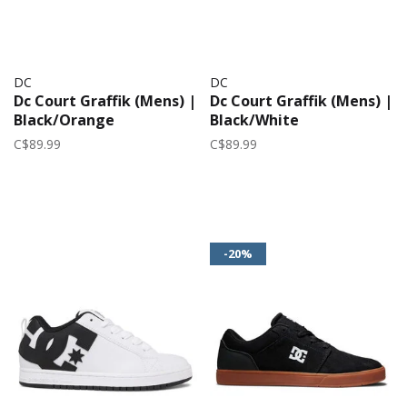
DC
DC
Dc Court Graffik (Mens) |
Dc Court Graffik (Mens) |
Black/Orange
Black/White
C$89.99
C$89.99
-20%