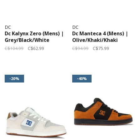
DC
DC
Dc Kalynx Zero (Mens) |
Dc Manteca 4 (Mens) |
Grey/Black/White
Olive/Khaki/Khaki
C$104.99
C$62.99
C$94.99
C$75.99
-20%
-40%