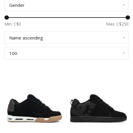
Gender
Min: C$
0
Max: C$
250
Name ascending
100