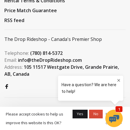
Rental Terms & Conditions
Price Match Guarantee
RSS feed
The Drop Rideshop - Canada's Premier Shop
Telephone:
(780) 814-5372
Email:
info@theDropRideshop.com
Address:
105 11517 Westgate Drive, Grande Prairie,
AB, Canada
Yes
No
Please accept cookies to help us
More on
improve this website Is this OK?
cookies »
© Copyright 2026 The Drop