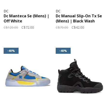
DC
DC
Dc Manteca Se (Mens) |
Dc Manual Slip-On Tx Se
Off White
(Mens) | Black Wash
C$120.00
C$72.00
C$70.00
C$42.00
-40%
-40%