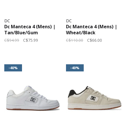
DC
DC
Dc Manteca 4 (Mens) |
Dc Manteca 4 (Mens) |
Tan/Blue/Gum
Wheat/Black
C$94.99
C$75.99
C$110.00
C$66.00
-40%
-40%