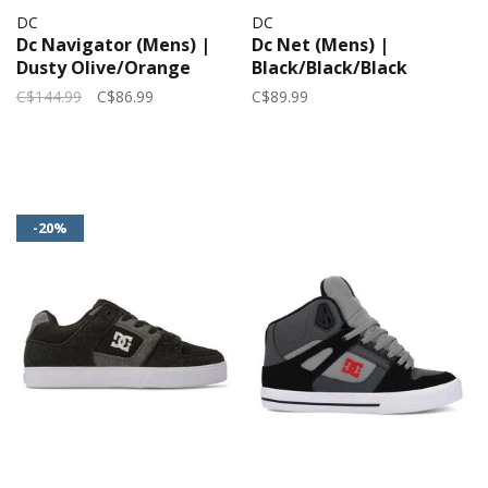
DC
DC
Dc Navigator (Mens) |
Dc Net (Mens) |
Dusty Olive/Orange
Black/Black/Black
C$144.99
C$86.99
C$89.99
-20%