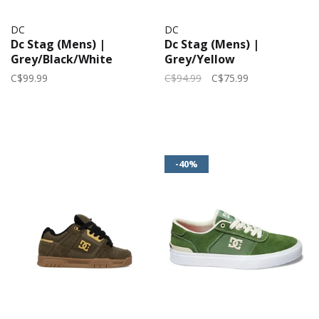
DC
DC
Dc Stag (Mens) |
Dc Stag (Mens) |
Grey/Black/White
Grey/Yellow
C$99.99
C$94.99
C$75.99
-40%