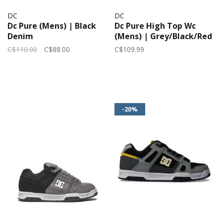
DC
DC
Dc Pure (Mens) | Black
Dc Pure High Top Wc
Denim
(Mens) | Grey/Black/Red
C$110.00
C$88.00
C$109.99
-20%