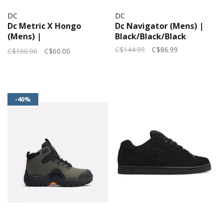
DC
DC
Dc Metric X Hongo
Dc Navigator (Mens) |
(Mens) |
Black/Black/Black
Grey/Blue/Yellow
C$144.99
C$86.99
C$100.00
C$60.00
-40%