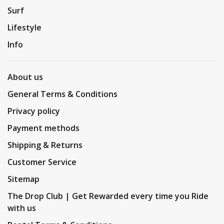
Surf
Lifestyle
Info
About us
General Terms & Conditions
Privacy policy
Payment methods
Shipping & Returns
Customer Service
Sitemap
The Drop Club | Get Rewarded every time you Ride
with us