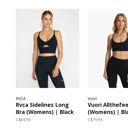
RVCA
Vuori
Rvca Sidelines Long
Vuori Allthefee
Bra (Womens) | Black
(Womens) | Bl
C$84.99
C$79.99