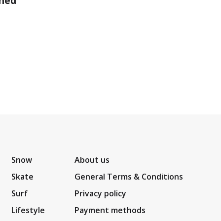
shed
Snow
About us
Skate
General Terms & Conditions
Surf
Privacy policy
Lifestyle
Payment methods