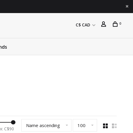
0
C$ CAD
nds
Name ascending
100
x: C$
90