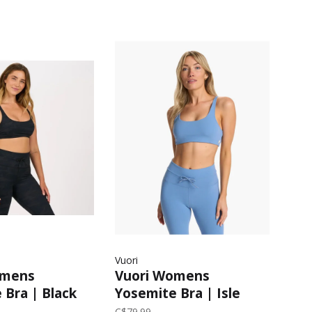
Vuori
omens
Vuori Womens
 Bra | Black
Yosemite Bra | Isle
Blue
C$79.99