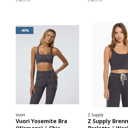
-40%
Vuori
Z Supply
Vuori Yosemite Bra
Z Supply Bren