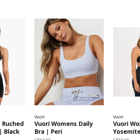
Vuori
Vuori
n Ruched
Vuori Womens Daily
Vuori W
| Black
Bra | Peri
Yosemite
Camo
C$64.99
C$59.99