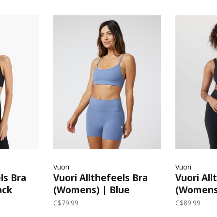
Vuori
Vuori
ls Bra
Vuori Allthefeels Bra
Vuori Al
ack
(Womens) | Blue
(Womens)
Quartz
C$79.99
C$89.99