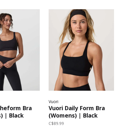
Vuori
ltheform Bra
Vuori Daily Form Bra
 | Black
(Womens) | Black
C$89.99