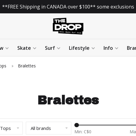
**FREE Shipping in CANADA over $100** some exclusions
w
Skate
Surf
Lifestyle
Info
Bra
ops
Bralettes
Bralettes
 Tops
All brands
Min: C$
0
Ma