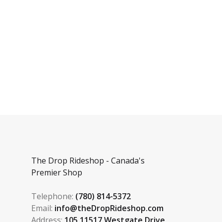
The Drop Rideshop - Canada's
Premier Shop
Telephone:
(780) 814-5372
Email:
info@theDropRideshop.com
Address:
105 11517 Westgate Drive,