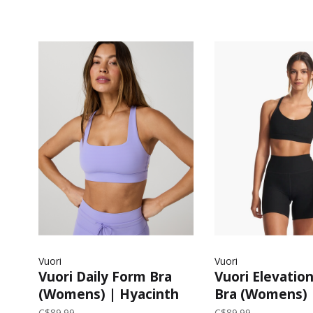
Vuori
Vuori
Vuori Daily Form Bra
Vuori Elevatio
(Womens) | Hyacinth
Bra (Womens) 
Heather
C$89.99
C$89.99