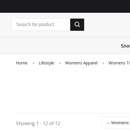
Sno
Home
Lifestyle
Womens Apparel
Womens T
-- Womens
Showing 1 - 12 of 12