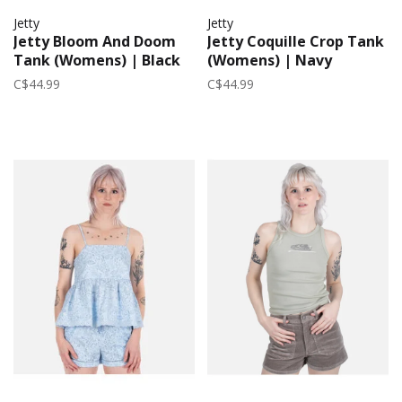
Jetty
Jetty
Jetty Bloom And Doom
Jetty Coquille Crop Tank
Tank (Womens) | Black
(Womens) | Navy
C$44.99
C$44.99