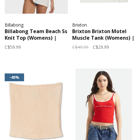
Billabong
Brixton
Billabong Team Beach Ss
Brixton Brixton Motel
Knit Top (Womens) |
Muscle Tank (Womens) |
White Cap
Off White
C$59.99
C$49.99
C$29.99
-40%