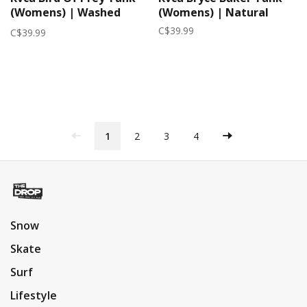
(Womens) | Washed
(Womens) | Natural
Black
C$39.99
C$39.99
1
2
3
4
Snow
Skate
Surf
Lifestyle