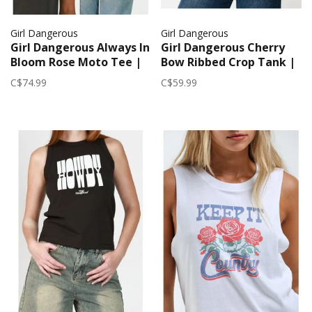
Girl Dangerous
Girl Dangerous
Girl Dangerous Always In
Girl Dangerous Cherry
Bloom Rose Moto Tee |
Bow Ribbed Crop Tank |
Vintage Black
White
C$74.99
C$59.99