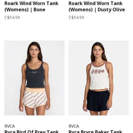
Roark Wind Worn Tank
Roark Wind Worn Tank
(Womens) | Bone
(Womens) | Dusty Olive
C$54.99
C$54.99
RVCA
RVCA
Rvca Bird Of Prey Tank
Rvca Bryce Baker Tank