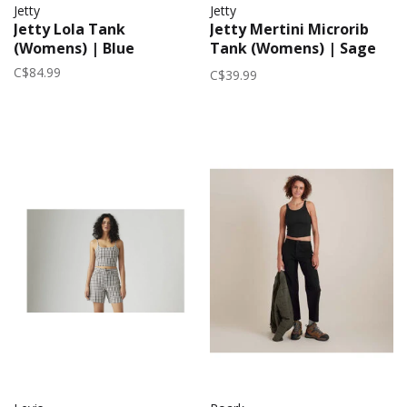
Jetty
Jetty
Jetty Lola Tank
Jetty Mertini Microrib
(Womens) | Blue
Tank (Womens) | Sage
Green
C$84.99
C$39.99