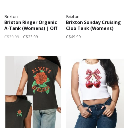
Brixton
Brixton
Brixton Ringer Organic
Brixton Sunday Cruising
A-Tank (Womens) | Off
Club Tank (Womens) |
White/Crimson
Vintage White
C$39.99
C$23.99
C$49.99