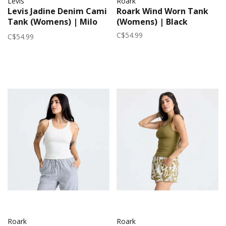
Levis
Roark
Levis Jadine Denim Cami
Roark Wind Worn Tank
Tank (Womens) | Milo
(Womens) | Black
Mini Plaid Egret
C$54.99
C$54.99
Roark
Roark