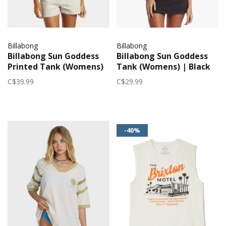
Billabong
Billabong
Billabong Sun Goddess
Billabong Sun Goddess
Printed Tank (Womens)
Tank (Womens) | Black
| Cobblestone
Sands
C$39.99
C$29.99
-40%