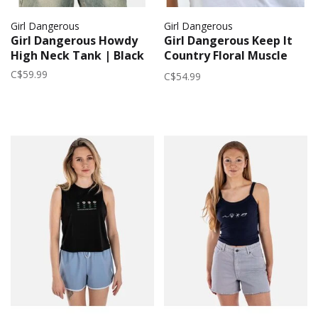
Girl Dangerous
Girl Dangerous
Girl Dangerous Howdy
Girl Dangerous Keep It
High Neck Tank | Black
Country Floral Muscle
Tank | White
C$59.99
C$54.99