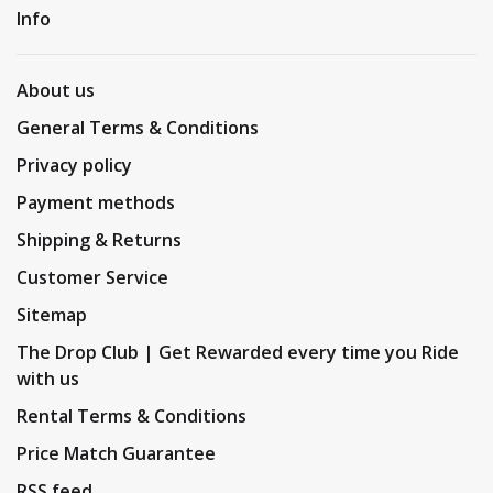
Info
About us
General Terms & Conditions
Privacy policy
Payment methods
Shipping & Returns
Customer Service
Sitemap
The Drop Club | Get Rewarded every time you Ride
with us
Rental Terms & Conditions
Price Match Guarantee
RSS feed