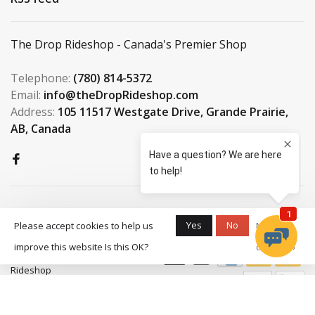
The Drop Rideshop - Canada's Premier Shop
Telephone:
(780) 814-5372
Email:
info@theDropRideshop.com
Address:
105 11517 Westgate Drive, Grande Prairie,
AB, Canada
Yes
No
Please accept cookies to help us
More on
improve this website Is this OK?
cookies »
© Copyright 2026 The Drop
Rideshop
-
S3 Boardshop
scores a
9.5
/
10
out of
159
reviews at