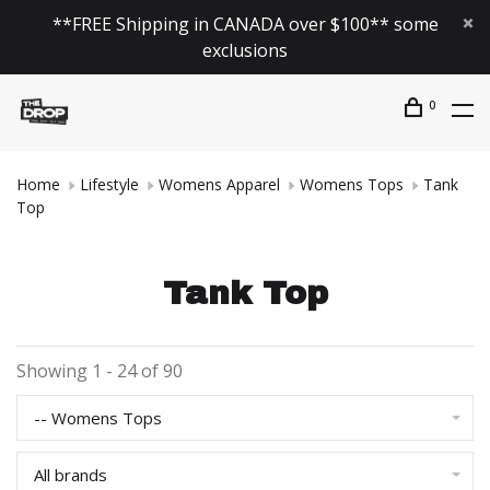
**FREE Shipping in CANADA over $100** some
exclusions
0
Home
Lifestyle
Womens Apparel
Womens Tops
Tank
Top
Tank Top
Showing 1 - 24 of 90
-- Womens Tops
All brands