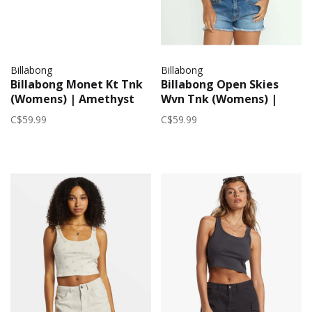
Billabong
Billabong
Billabong Monet Kt Tnk
Billabong Open Skies
(Womens) | Amethyst
Wvn Tnk (Womens) |
Smoke
Avocado
C$59.99
C$59.99