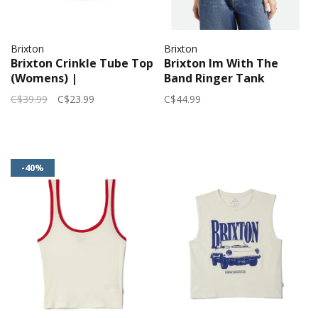
Brixton
Brixton
Brixton Crinkle Tube Top
Brixton Im With The
(Womens) |
Band Ringer Tank
Tangerine/Off White
(Womens) | Adrenaline
C$39.99
C$23.99
C$44.99
Heather
Rush
-40%