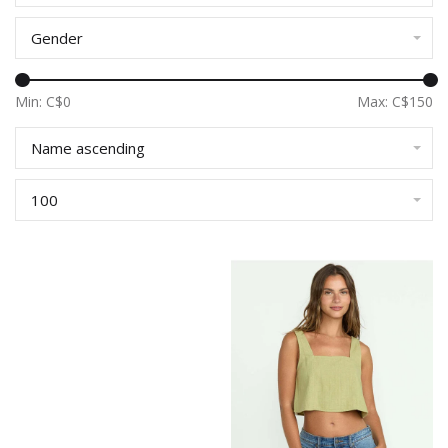
Gender
Min: C$
0
Max: C$
150
Name ascending
100