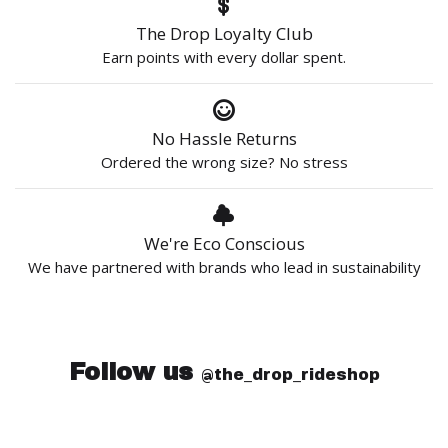
The Drop Loyalty Club
Earn points with every dollar spent.
No Hassle Returns
Ordered the wrong size? No stress
We're Eco Conscious
We have partnered with brands who lead in sustainability
Follow us
@the_drop_rideshop