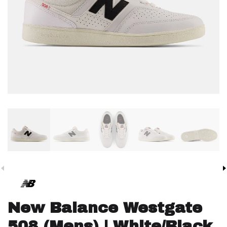
New Balance Westgate
508 (Mens) | White/Black