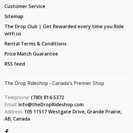
Customer Service
Sitemap
The Drop Club | Get Rewarded every time you Ride
with us
Rental Terms & Conditions
Price Match Guarantee
RSS feed
The Drop Rideshop - Canada's Premier Shop
Telephone:
(780) 814-5372
Email:
info@theDropRideshop.com
Address:
105 11517 Westgate Drive, Grande Prairie,
AB, Canada