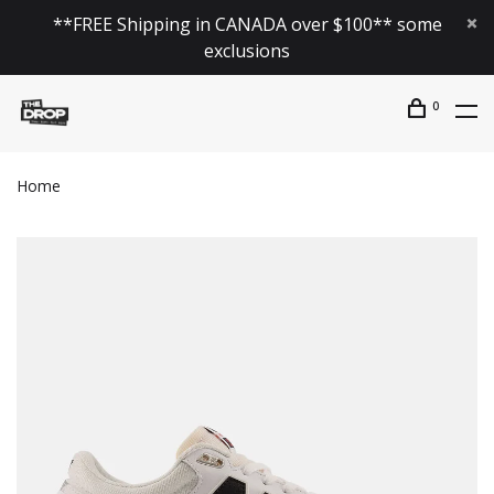
**FREE Shipping in CANADA over $100** some
exclusions
0
Home