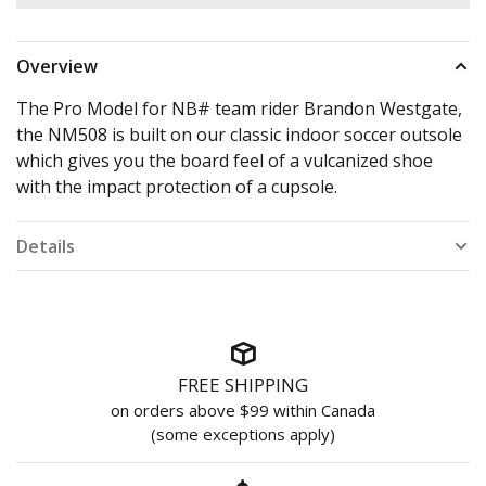
Overview
The Pro Model for NB# team rider Brandon Westgate,
the NM508 is built on our classic indoor soccer outsole
which gives you the board feel of a vulcanized shoe
with the impact protection of a cupsole.
Details
FREE SHIPPING
on orders above $99 within Canada
(some exceptions apply)