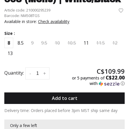
Article code:
210000295239
Barcode:
NM508TGS
Available in store:
Check availability
Size :
8
8.5
9
9.5
10
10.5
11
11.5
12
13
C$109.99
Quantity:
-
+
C$22.00
or 5 payments of
with
ⓘ
Add to cart
Delivery time: Orders placed before 3pm MST ship same day
Only a few left