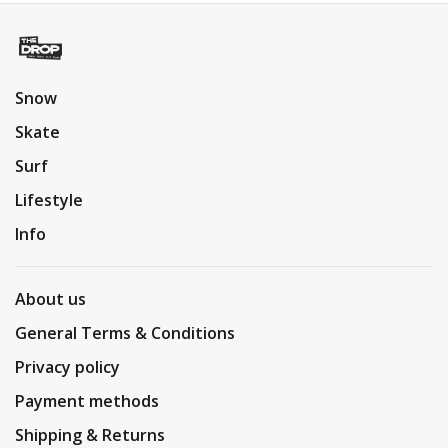
Snow
Skate
Surf
Lifestyle
Info
About us
General Terms & Conditions
Privacy policy
Payment methods
Shipping & Returns