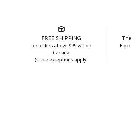
FREE SHIPPING
The
on orders above $99 within
Earn 
Canada
(some exceptions apply)