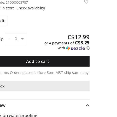
ode:
210000003787
e in store:
Check availability
ult
C$12.99
y:
-
+
C$3.25
or 4 payments of
with
ⓘ
Add to cart
y time: Orders placed before 3pm MST ship same day
ock
iew
-on waterproofing