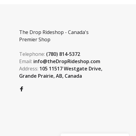
The Drop Rideshop - Canada's
Premier Shop
Telephone:
(780) 814-5372
Email:
info@theDropRideshop.com
Address:
105 11517 Westgate Drive,
Grande Prairie, AB, Canada