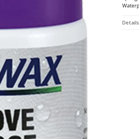
Waterp
Detail