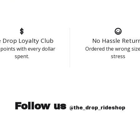
 Drop Loyalty Club
No Hassle Retur
points with every dollar
Ordered the wrong siz
spent.
stress
Follow us
@the_drop_rideshop