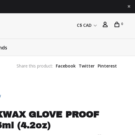
0
C$ CAD
nds
Share this product:
Facebook
Twitter
Pinterest
KWAX GLOVE PROOF
ml (4.2oz)