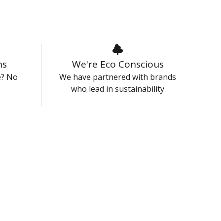
ns
We're Eco Conscious
e? No
We have partnered with brands
who lead in sustainability