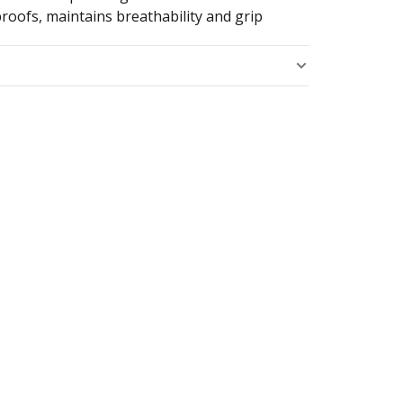
roofs, maintains breathability and grip
s