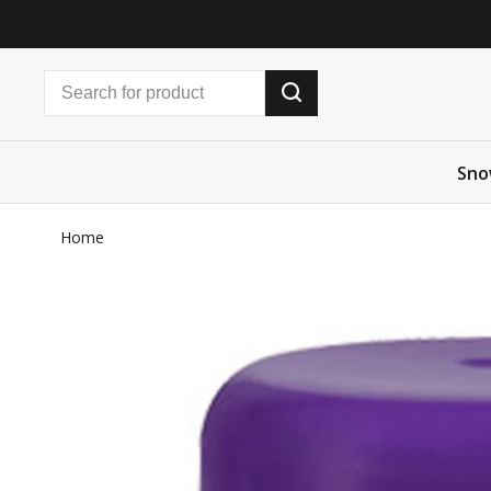
Sno
Home