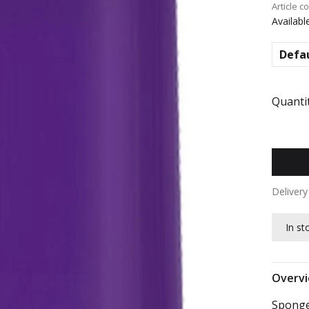
Article c
Availabl
Defa
Quantit
Deliver
In st
Overv
Sponge