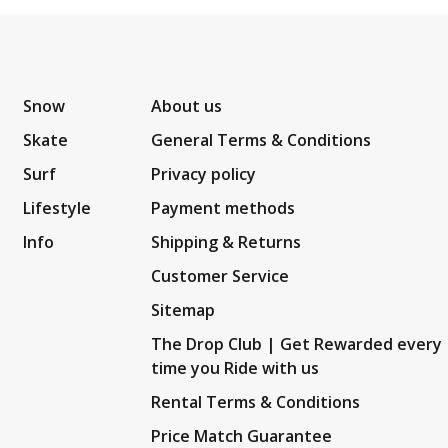
Snow
About us
Skate
General Terms & Conditions
Surf
Privacy policy
Lifestyle
Payment methods
Info
Shipping & Returns
Customer Service
Sitemap
The Drop Club | Get Rewarded every
time you Ride with us
Rental Terms & Conditions
Price Match Guarantee