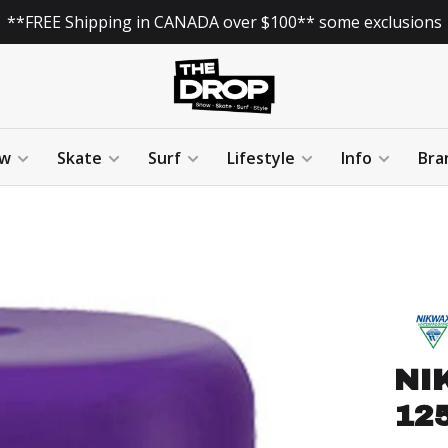
**FREE Shipping in CANADA over $100** some exclusions
w
Skate
Surf
Lifestyle
Info
Bra
NI
125