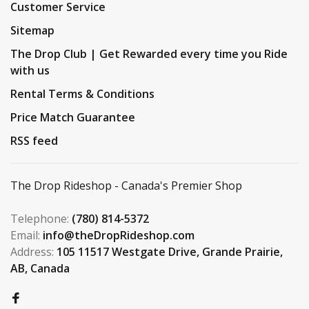
Customer Service
Sitemap
The Drop Club | Get Rewarded every time you Ride
with us
Rental Terms & Conditions
Price Match Guarantee
RSS feed
The Drop Rideshop - Canada's Premier Shop
Telephone:
(780) 814-5372
Email:
info@theDropRideshop.com
Address:
105 11517 Westgate Drive, Grande Prairie,
AB, Canada