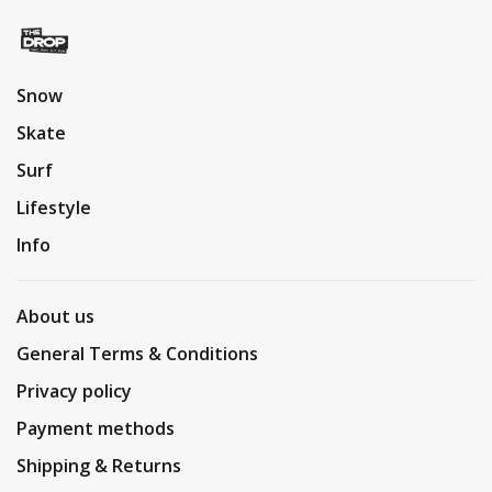
Snow
Skate
Surf
Lifestyle
Info
About us
General Terms & Conditions
Privacy policy
Payment methods
Shipping & Returns