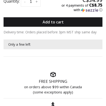
Quantity:
-
+
C$8.75
or 4 payments of
with
ⓘ
Add to cart
Delivery time: Orders placed before 3pm MST ship same day
Only a few left
FREE SHIPPING
on orders above $99 within Canada
(some exceptions apply)