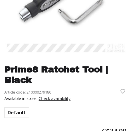
Prime8 Ratchet Tool |
Black
Article code:
210000279180
Available in store:
Check availability
Default
C$34.99