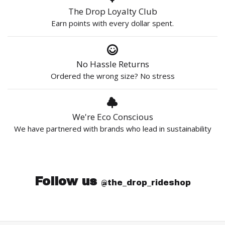
The Drop Loyalty Club
Earn points with every dollar spent.
No Hassle Returns
Ordered the wrong size? No stress
We're Eco Conscious
We have partnered with brands who lead in sustainability
Follow us
@the_drop_rideshop