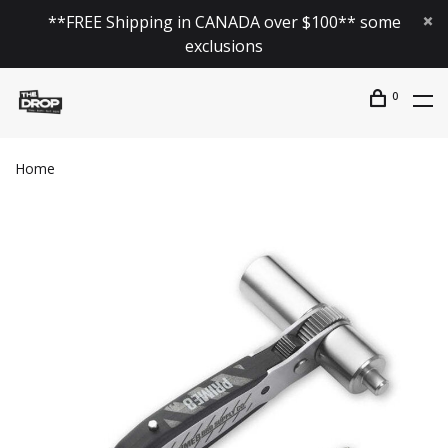
**FREE Shipping in CANADA over $100** some
exclusions
0
Home