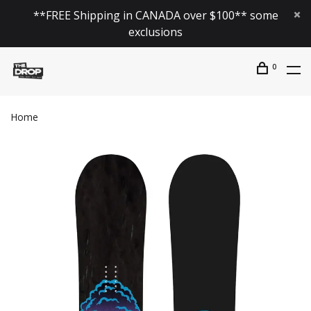
**FREE Shipping in CANADA over $100** some
exclusions
0
Home