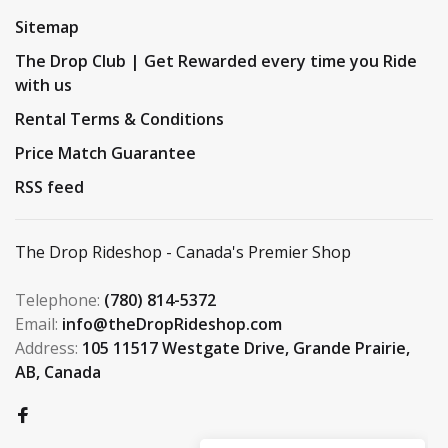
Sitemap
The Drop Club | Get Rewarded every time you Ride
with us
Rental Terms & Conditions
Price Match Guarantee
RSS feed
The Drop Rideshop - Canada's Premier Shop
Telephone:
(780) 814-5372
Email:
info@theDropRideshop.com
Address:
105 11517 Westgate Drive, Grande Prairie,
AB, Canada