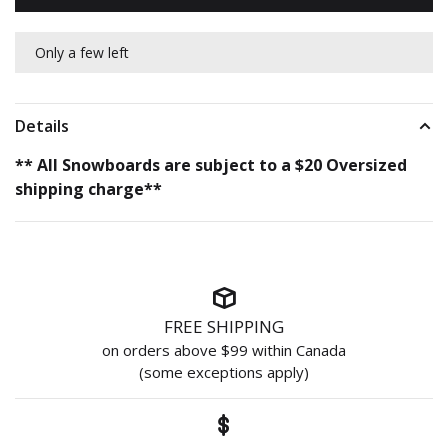
Only a few left
Details
** All Snowboards are subject to a $20 Oversized
shipping charge**
FREE SHIPPING
on orders above $99 within Canada
(some exceptions apply)