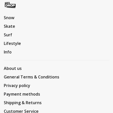
Snow
Skate
Surf
Lifestyle
Info
About us
General Terms & Conditions
Privacy policy
Payment methods
Shipping & Returns
Customer Service