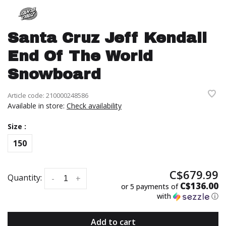
Santa Cruz Jeff Kendall
End Of The World
Snowboard
Article code:
210000248586
Available in store:
Check availability
Size :
150
C$679.99
Quantity:
-
+
C$136.00
or 5 payments of
with
ⓘ
Add to cart