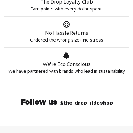
The Drop Loyalty Club
Earn points with every dollar spent.
No Hassle Returns
Ordered the wrong size? No stress
We're Eco Conscious
We have partnered with brands who lead in sustainability
Follow us
@the_drop_rideshop