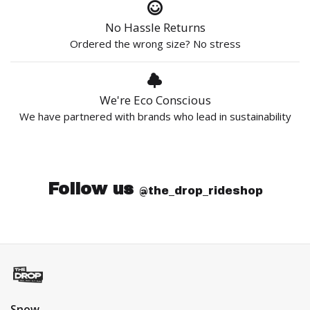
No Hassle Returns
Ordered the wrong size? No stress
We're Eco Conscious
We have partnered with brands who lead in sustainability
Follow us
@the_drop_rideshop
Snow