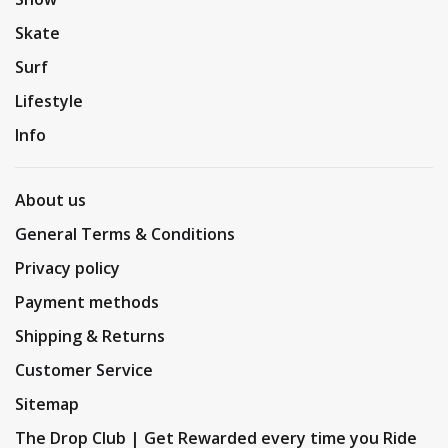
Skate
Surf
Lifestyle
Info
About us
General Terms & Conditions
Privacy policy
Payment methods
Shipping & Returns
Customer Service
Sitemap
The Drop Club | Get Rewarded every time you Ride