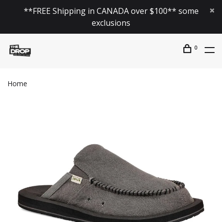
**FREE Shipping in CANADA over $100** some
exclusions
0
Home