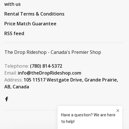
with us
Rental Terms & Conditions
Price Match Guarantee
RSS feed
The Drop Rideshop - Canada's Premier Shop
Telephone:
(780) 814-5372
Email:
info@theDropRideshop.com
Address:
105 11517 Westgate Drive, Grande Prairie,
AB, Canada