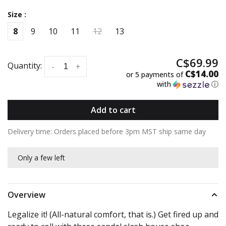
Size :
8
9
10
11
12
13
C$69.99
Quantity:
-
+
C$14.00
or 5 payments of
with
ⓘ
Add to cart
Delivery time: Orders placed before 3pm MST ship same day
Only a few left
Overview
Legalize it! (All-natural comfort, that is.) Get fired up and