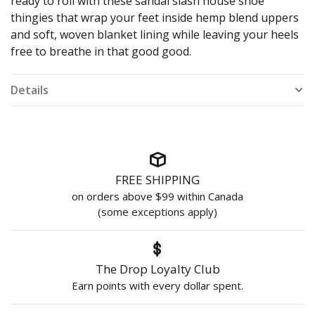
ready to roll with these sandal slash house shoe
thingies that wrap your feet inside hemp blend uppers
and soft, woven blanket lining while leaving your heels
free to breathe in that good good.
Details
FREE SHIPPING
on orders above $99 within Canada
(some exceptions apply)
The Drop Loyalty Club
Earn points with every dollar spent.