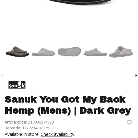
Sanuk You Got My Back
Hemp (Mens) | Dark Grey
Article code:
210000274723
Barcode:
1127214-DGRY
Available in store:
Check availability