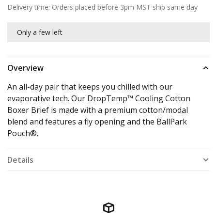
Delivery time: Orders placed before 3pm MST ship same day
Only a few left
Overview
An all-day pair that keeps you chilled with our
evaporative tech. Our DropTemp™ Cooling Cotton
Boxer Brief is made with a premium cotton/modal
blend and features a fly opening and the BallPark
Pouch®.
Details