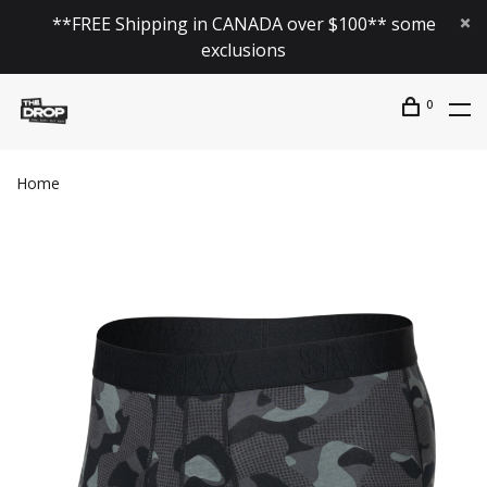
**FREE Shipping in CANADA over $100** some
exclusions
0
Home