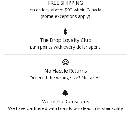
FREE SHIPPING
on orders above $99 within Canada
(some exceptions apply)
The Drop Loyalty Club
Earn points with every dollar spent.
No Hassle Returns
Ordered the wrong size? No stress
We're Eco Conscious
We have partnered with brands who lead in sustainability