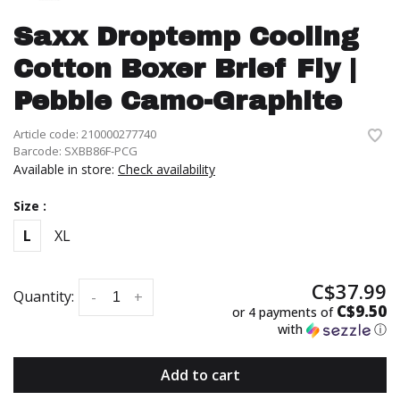
Saxx Droptemp Cooling
Cotton Boxer Brief Fly |
Pebble Camo-Graphite
Article code:
210000277740
Barcode:
SXBB86F-PCG
Available in store:
Check availability
Size :
L
XL
C$37.99
Quantity:
-
+
C$9.50
or 4 payments of
with
ⓘ
Add to cart