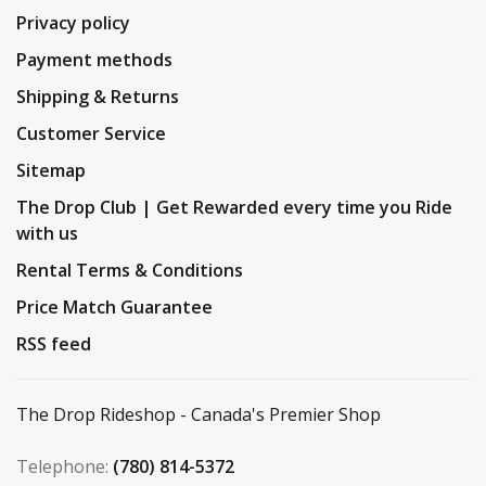
Privacy policy
Payment methods
Shipping & Returns
Customer Service
Sitemap
The Drop Club | Get Rewarded every time you Ride
with us
Rental Terms & Conditions
Price Match Guarantee
RSS feed
The Drop Rideshop - Canada's Premier Shop
Telephone:
(780) 814-5372