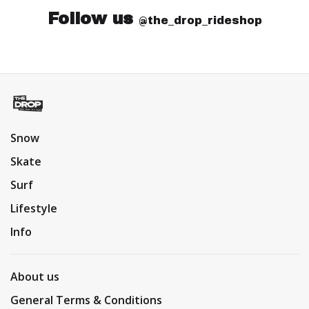
Follow us
@the_drop_rideshop
Snow
Skate
Surf
Lifestyle
Info
About us
General Terms & Conditions