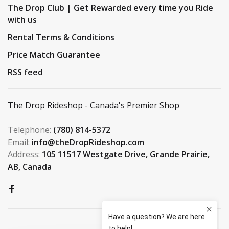
The Drop Club | Get Rewarded every time you Ride
with us
Rental Terms & Conditions
Price Match Guarantee
RSS feed
The Drop Rideshop - Canada's Premier Shop
Telephone:
(780) 814-5372
Email:
info@theDropRideshop.com
Address:
105 11517 Westgate Drive, Grande Prairie,
AB, Canada