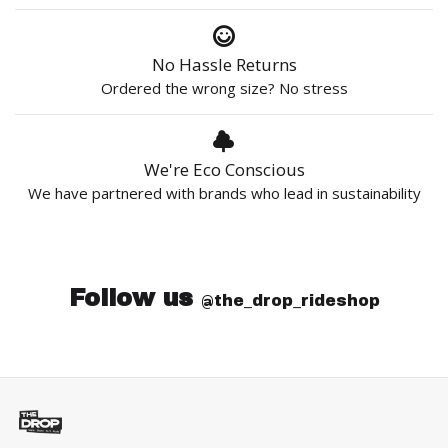
No Hassle Returns
Ordered the wrong size? No stress
We're Eco Conscious
We have partnered with brands who lead in sustainability
Follow us
@the_drop_rideshop