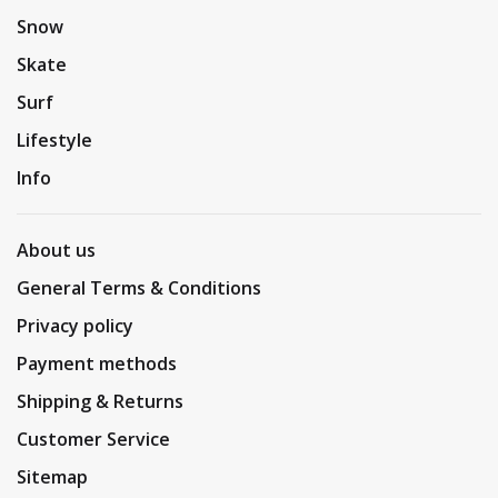
Snow
Skate
Surf
Lifestyle
Info
About us
General Terms & Conditions
Privacy policy
Payment methods
Shipping & Returns
Customer Service
Sitemap