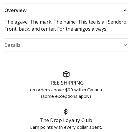
Overview
The agave. The mark. The name. This tee is all Sendero.
Front, back, and center. For the amigos always.
Details
FREE SHIPPING
on orders above $99 within Canada
(some exceptions apply)
The Drop Loyalty Club
Earn points with every dollar spent.