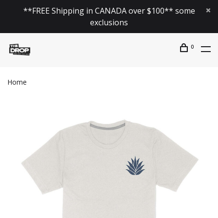
**FREE Shipping in CANADA over $100** some
exclusions
0
Home