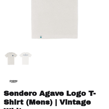
Sendero Agave Logo T-
Shirt (Mens) | Vintage