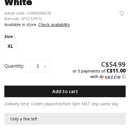
White
Article code:
210000280278
Barcode:
SPCS125F12
Available in store:
Check availability
Size :
XL
C$54.99
Quantity:
-
+
C$11.00
or 5 payments of
with
ⓘ
Add to cart
Delivery time: Orders placed before 3pm MST ship same day
Only a few left