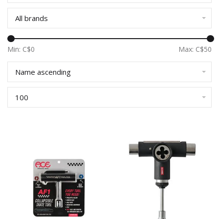
All brands
Min: C$
0
Max: C$
50
Name ascending
100