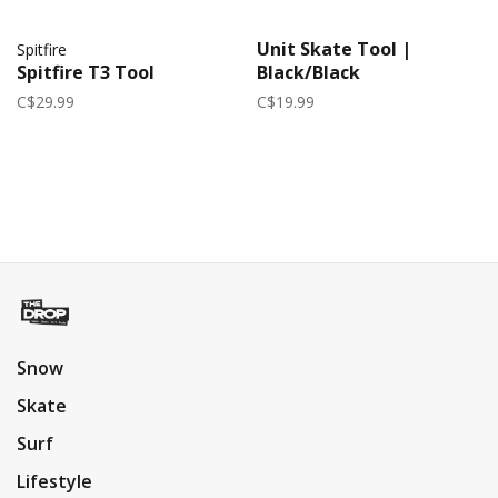
Unit Skate Tool |
Spitfire
Spitfire T3 Tool
Black/Black
C$29.99
C$19.99
Snow
Skate
Surf
Lifestyle