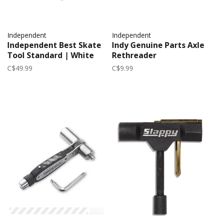
Independent
Independent
Independent Best Skate
Indy Genuine Parts Axle
Tool Standard | White
Rethreader
C$49.99
C$9.99