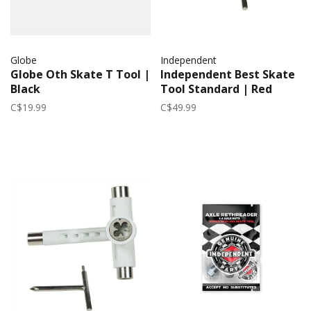
Globe
Independent
Globe Oth Skate T Tool |
Independent Best Skate
Black
Tool Standard | Red
C$19.99
C$49.99