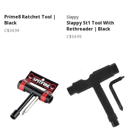
Prime8 Ratchet Tool |
Slappy
Black
Slappy St1 Tool With
Rethreader | Black
C$34.99
C$34.99