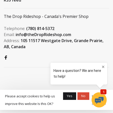
The Drop Rideshop - Canada's Premier Shop
Telephone:
(780) 814-5372
Email:
info@theDropRideshop.com
Address:
105 11517 Westgate Drive, Grande Prairie,
AB, Canada
© Copyright 2026 The Drop
Yes
No
Please accept cookies to help us
More on
Rideshop
-
S3 Boardshop
scores a
9.5
/
10
improve this website Is this OK?
cookies »
out of
159
reviews at