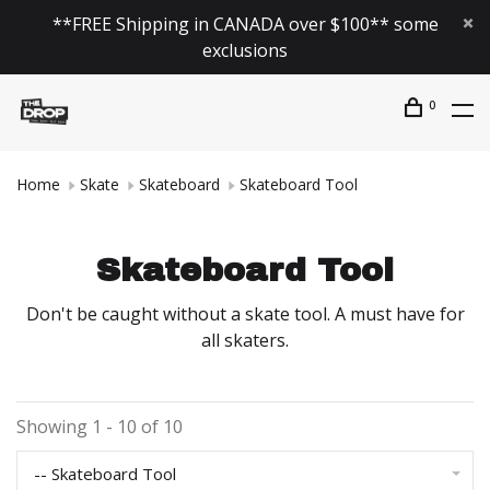
**FREE Shipping in CANADA over $100** some
exclusions
0
Home
Skate
Skateboard
Skateboard Tool
Skateboard Tool
Don't be caught without a skate tool. A must have for
all skaters.
Showing 1 - 10 of 10
-- Skateboard Tool