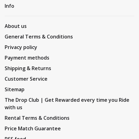
Info
About us
General Terms & Conditions
Privacy policy
Payment methods
Shipping & Returns
Customer Service
Sitemap
The Drop Club | Get Rewarded every time you Ride
with us
Rental Terms & Conditions
Price Match Guarantee
RSS feed