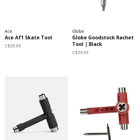
Ace
Globe
Ace Af1 Skate Tool
Globe Goodstock Rachet
Tool | Black
C$39.99
C$34.99