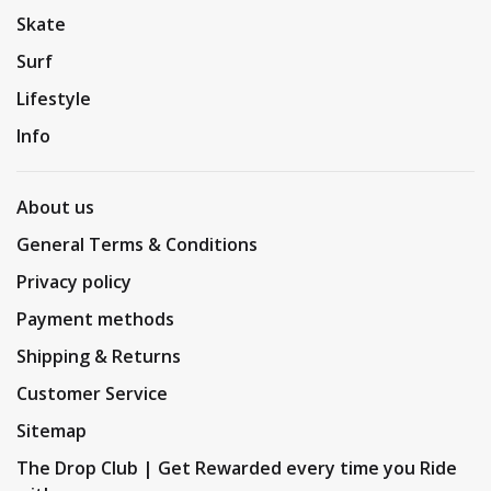
Skate
Surf
Lifestyle
Info
About us
General Terms & Conditions
Privacy policy
Payment methods
Shipping & Returns
Customer Service
Sitemap
The Drop Club | Get Rewarded every time you Ride