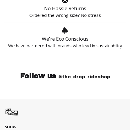
No Hassle Returns
Ordered the wrong size? No stress
We're Eco Conscious
We have partnered with brands who lead in sustainability
Follow us
@the_drop_rideshop
Snow