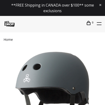
**FREE Shipping in CANADA over $100** some
exclusions
0
Home