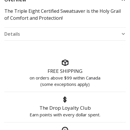
The Triple Eight Certified Sweatsaver is the Holy Grail
of Comfort and Protection!
Details
FREE SHIPPING
on orders above $99 within Canada
(some exceptions apply)
The Drop Loyalty Club
Earn points with every dollar spent.