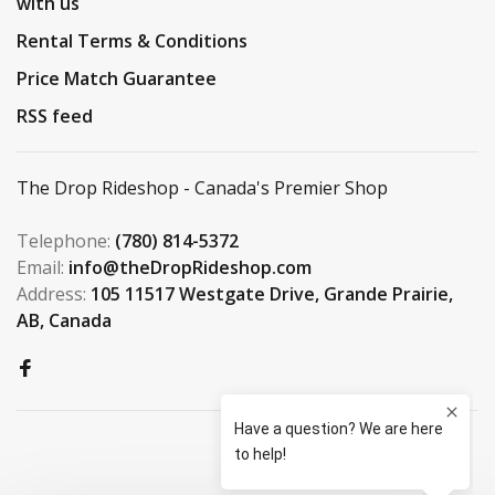
with us
Rental Terms & Conditions
Price Match Guarantee
RSS feed
The Drop Rideshop - Canada's Premier Shop
Telephone:
(780) 814-5372
Email:
info@theDropRideshop.com
Address:
105 11517 Westgate Drive, Grande Prairie,
AB, Canada