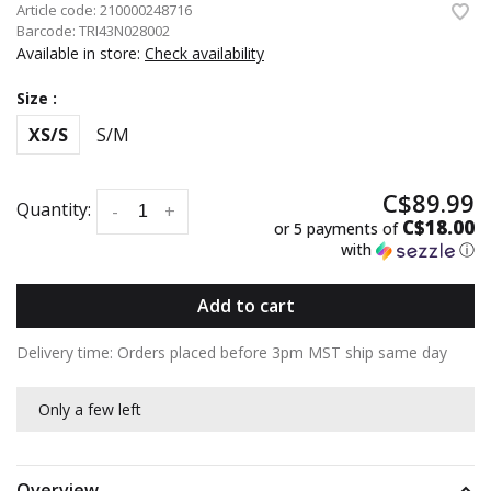
Article code:
210000248716
Barcode:
TRI43N028002
Available in store:
Check availability
Size :
XS/S
S/M
C$89.99
Quantity:
-
+
C$18.00
or 5 payments of
with
ⓘ
Add to cart
Delivery time: Orders placed before 3pm MST ship same day
Only a few left
Overview