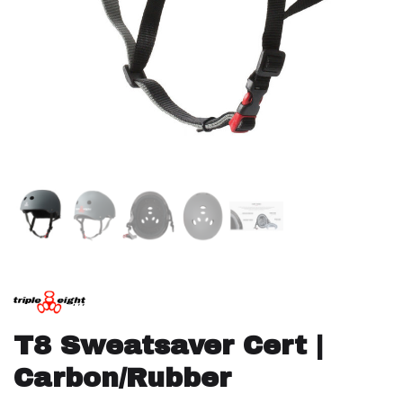
T8 Sweatsaver Cert |
Carbon/Rubber