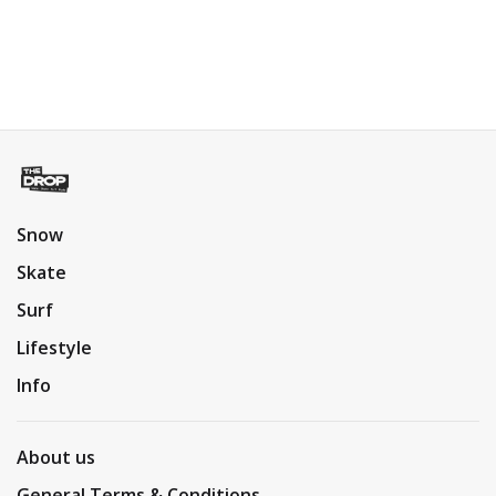
Snow
Skate
Surf
Lifestyle
Info
About us
General Terms & Conditions