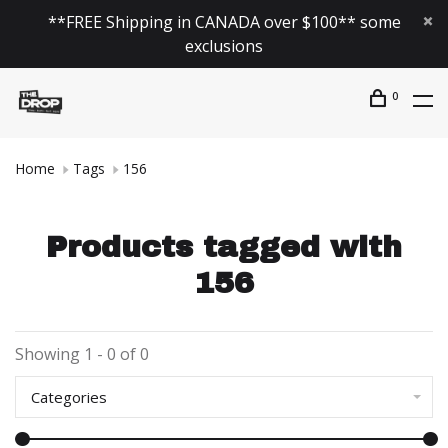
**FREE Shipping in CANADA over $100** some
exclusions
0
Home
Tags
156
Products tagged with
156
Showing 1 - 0 of 0
Categories