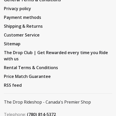
Privacy policy
Payment methods
Shipping & Returns
Customer Service
Sitemap
The Drop Club | Get Rewarded every time you Ride
with us
Rental Terms & Conditions
Price Match Guarantee
RSS feed
The Drop Rideshop - Canada's Premier Shop
Telephone:
(780) 814-5372