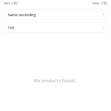
Min: C$
0
Max: C$
5
Name ascending
100
No products found...