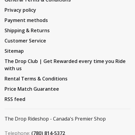
Privacy policy
Payment methods
Shipping & Returns
Customer Service
Sitemap
The Drop Club | Get Rewarded every time you Ride
with us
Rental Terms & Conditions
Price Match Guarantee
RSS feed
The Drop Rideshop - Canada's Premier Shop
Telephone:
(780) 814-5372