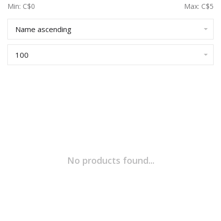
Min: C$
0
Max: C$
5
Name ascending
100
No products found...