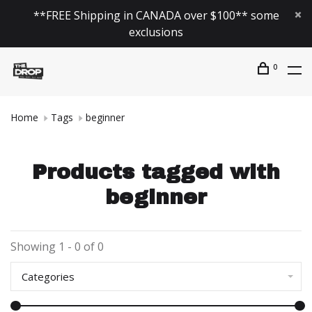
**FREE Shipping in CANADA over $100** some
exclusions
0
Home
Tags
beginner
Products tagged with
beginner
Showing 1 - 0 of 0
Categories