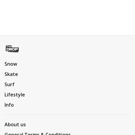
Snow
Skate
Surf
Lifestyle
Info
About us
General Terms & Conditions