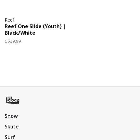
Reef
Reef One Slide (Youth) |
Black/White
C$39.99
Snow
Skate
Surf