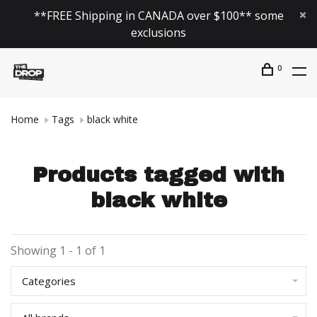
**FREE Shipping in CANADA over $100** some
exclusions
0
Home
Tags
black white
Products tagged with
black white
Showing 1 - 1 of 1
Categories