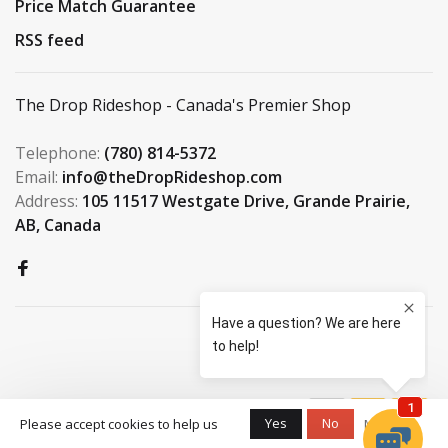
Price Match Guarantee
RSS feed
The Drop Rideshop - Canada's Premier Shop
Telephone:
(780) 814-5372
Email:
info@theDropRideshop.com
Address:
105 11517 Westgate Drive, Grande Prairie,
AB, Canada
© Copyright 2026 The Drop
Yes
No
Please accept cookies to help us
More on
Rideshop
-
S3 Boardshop
scores a
9.5
/
10