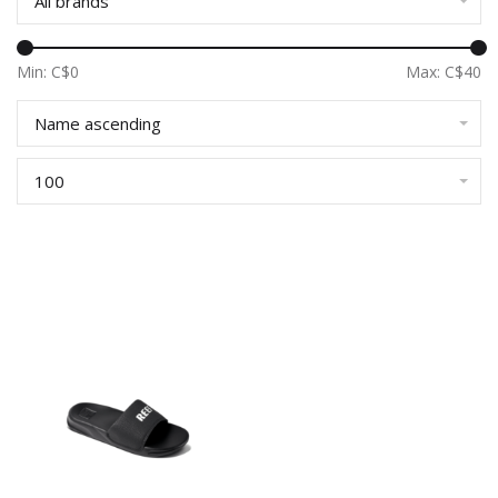
All brands
Min: C$
0
Max: C$
40
Name ascending
100