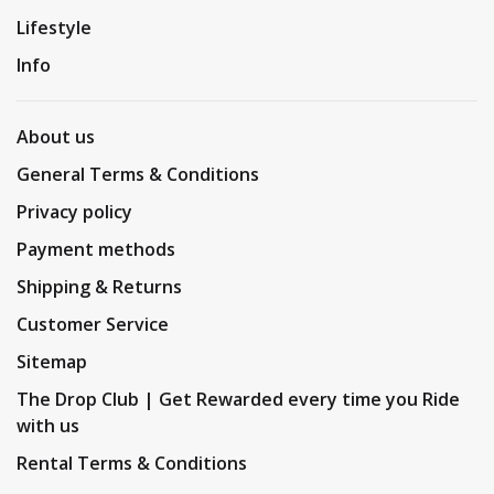
Lifestyle
Info
About us
General Terms & Conditions
Privacy policy
Payment methods
Shipping & Returns
Customer Service
Sitemap
The Drop Club | Get Rewarded every time you Ride
with us
Rental Terms & Conditions