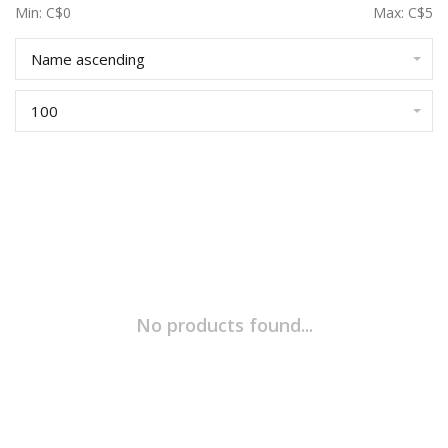
Min: C$
0
Max: C$
5
Name ascending
100
No products found...