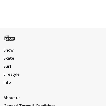
Snow
Skate
Surf
Lifestyle
Info
About us
General Terms & Conditions