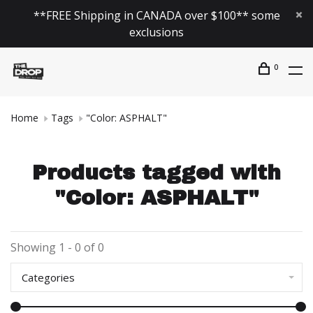
**FREE Shipping in CANADA over $100** some
exclusions
0
Home
Tags
"Color: ASPHALT"
Products tagged with
"Color: ASPHALT"
Showing 1 - 0 of 0
Categories