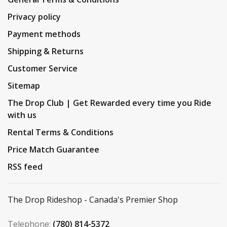
Privacy policy
Payment methods
Shipping & Returns
Customer Service
Sitemap
The Drop Club | Get Rewarded every time you Ride
with us
Rental Terms & Conditions
Price Match Guarantee
RSS feed
The Drop Rideshop - Canada's Premier Shop
Telephone:
(780) 814-5372