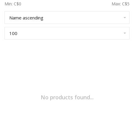
Min: C$
0
Max: C$
5
Name ascending
100
No products found...