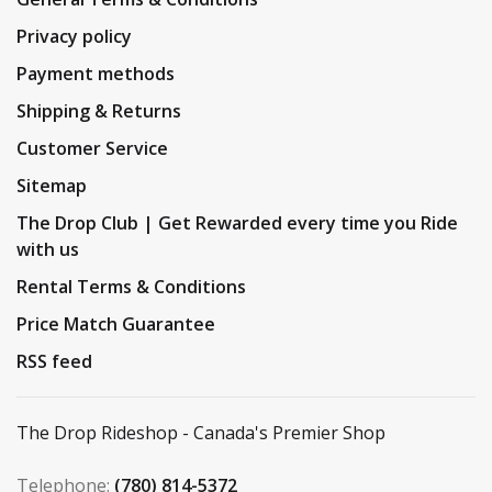
Privacy policy
Payment methods
Shipping & Returns
Customer Service
Sitemap
The Drop Club | Get Rewarded every time you Ride
with us
Rental Terms & Conditions
Price Match Guarantee
RSS feed
The Drop Rideshop - Canada's Premier Shop
Telephone:
(780) 814-5372