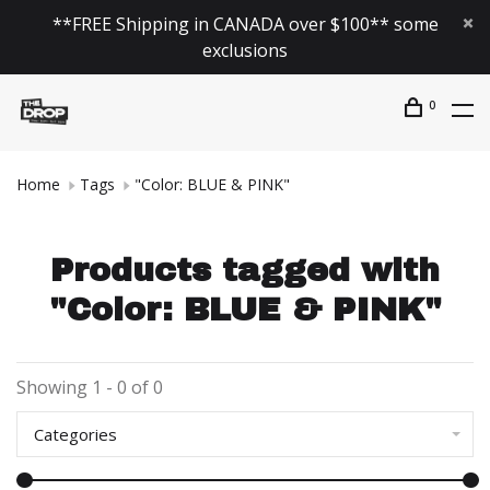
**FREE Shipping in CANADA over $100** some
exclusions
0
Home
Tags
"Color: BLUE & PINK"
Products tagged with
"Color: BLUE & PINK"
Showing 1 - 0 of 0
Categories