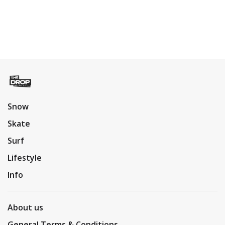
Snow
Skate
Surf
Lifestyle
Info
About us
General Terms & Conditions