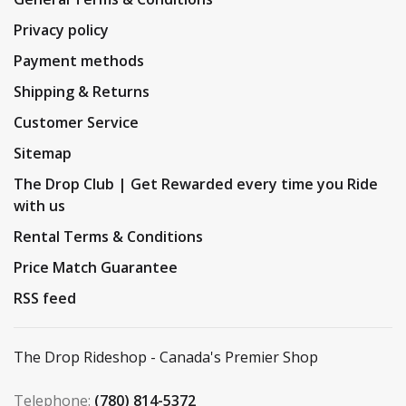
Privacy policy
Payment methods
Shipping & Returns
Customer Service
Sitemap
The Drop Club | Get Rewarded every time you Ride
with us
Rental Terms & Conditions
Price Match Guarantee
RSS feed
The Drop Rideshop - Canada's Premier Shop
Telephone:
(780) 814-5372