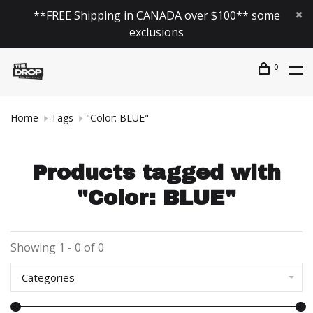
**FREE Shipping in CANADA over $100** some
exclusions
0
Home
Tags
"Color: BLUE"
Products tagged with
"Color: BLUE"
Showing 1 - 0 of 0
Categories