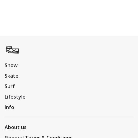
Snow
Skate
Surf
Lifestyle
Info
About us
General Terms & Conditions