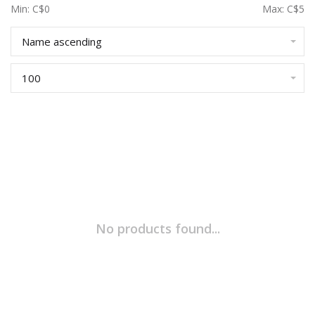
Min: C$
0
Max: C$
5
Name ascending
100
No products found...