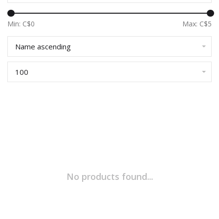
Min: C$
0
Max: C$
5
Name ascending
100
No products found...