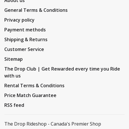
About us
General Terms & Conditions
Privacy policy
Payment methods
Shipping & Returns
Customer Service
Sitemap
The Drop Club | Get Rewarded every time you Ride
with us
Rental Terms & Conditions
Price Match Guarantee
RSS feed
The Drop Rideshop - Canada's Premier Shop