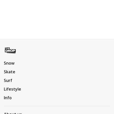
Snow
Skate
Surf
Lifestyle
Info