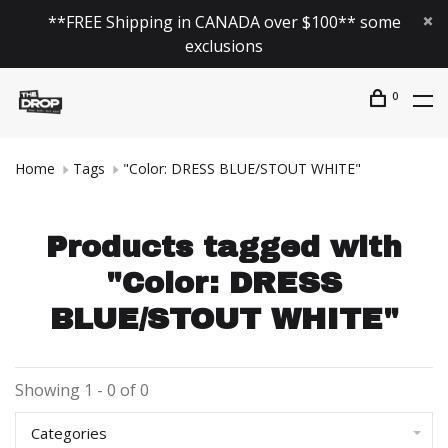
**FREE Shipping in CANADA over $100** some
exclusions
0
Home
Tags
"Color: DRESS BLUE/STOUT WHITE"
Products tagged with
"Color: DRESS
BLUE/STOUT WHITE"
Showing 1 - 0 of 0
Categories