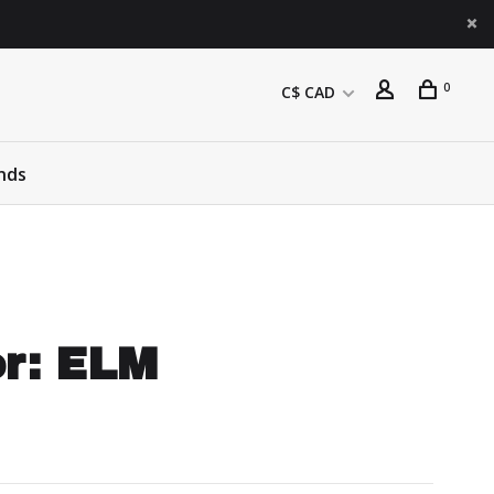
0
C$ CAD
nds
or: ELM