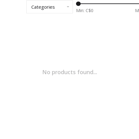
Categories
Min: C$
0
M
No products found...