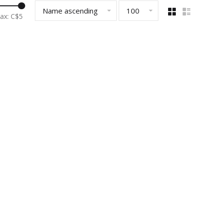
Name ascending
100
ax: C$
5