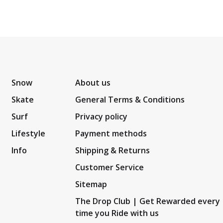
Snow
About us
Skate
General Terms & Conditions
Surf
Privacy policy
Lifestyle
Payment methods
Info
Shipping & Returns
Customer Service
Sitemap
The Drop Club | Get Rewarded every
time you Ride with us