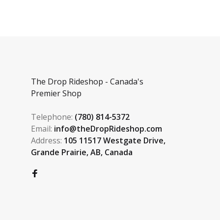
The Drop Rideshop - Canada's
Premier Shop
Telephone:
(780) 814-5372
Email:
info@theDropRideshop.com
Address:
105 11517 Westgate Drive,
Grande Prairie, AB, Canada