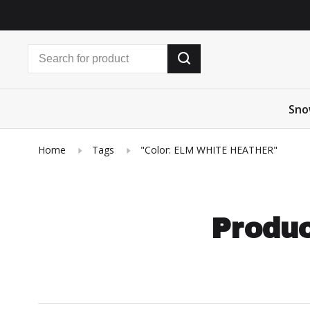
Sno
Home
Tags
"Color: ELM WHITE HEATHER"
Produc