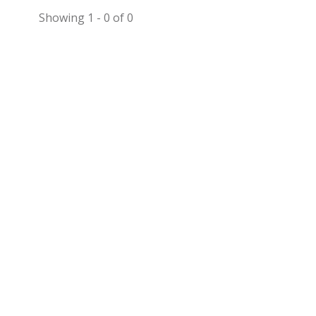
Showing 1 - 0 of 0