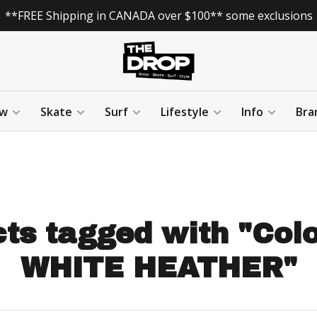
**FREE Shipping in CANADA over $100** some exclusions
w
Skate
Surf
Lifestyle
Info
Bra
ts tagged with "Col
WHITE HEATHER"