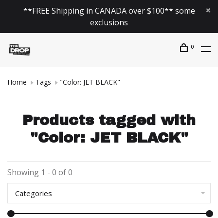
**FREE Shipping in CANADA over $100** some
exclusions
0
Home
Tags
"Color: JET BLACK"
Products tagged with
"Color: JET BLACK"
Showing 1 - 0 of 0
Categories