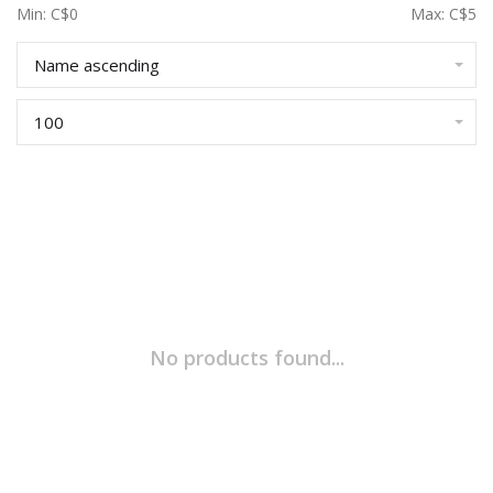
Min: C$
0
Max: C$
5
Name ascending
100
No products found...