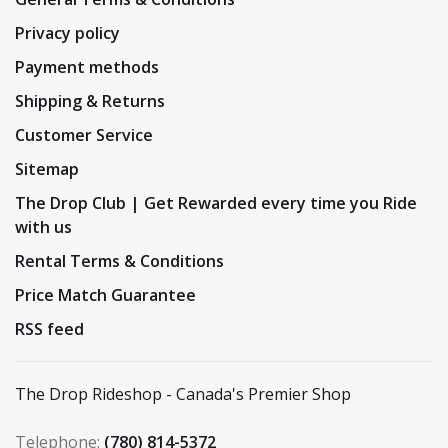
Privacy policy
Payment methods
Shipping & Returns
Customer Service
Sitemap
The Drop Club | Get Rewarded every time you Ride
with us
Rental Terms & Conditions
Price Match Guarantee
RSS feed
The Drop Rideshop - Canada's Premier Shop
Telephone:
(780) 814-5372