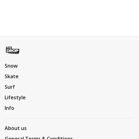
Snow
Skate
Surf
Lifestyle
Info
About us
General Terms & Conditions