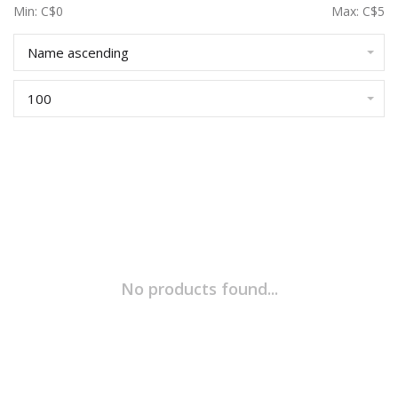
Min: C$
0
Max: C$
5
Name ascending
100
No products found...