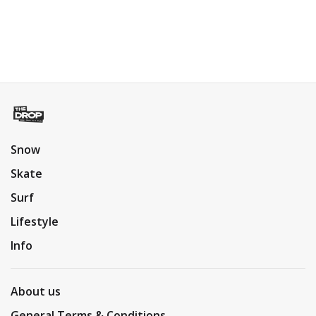
Snow
Skate
Surf
Lifestyle
Info
About us
General Terms & Conditions