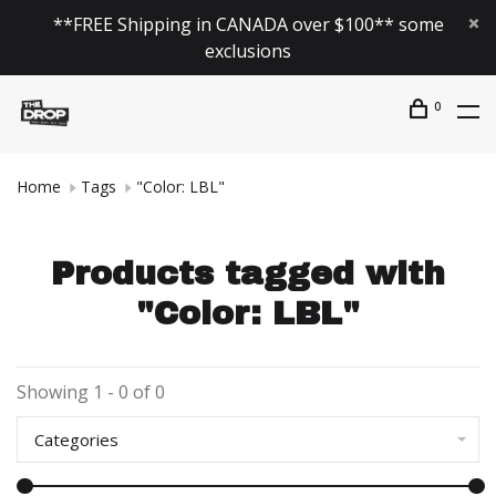
**FREE Shipping in CANADA over $100** some
exclusions
0
Home
Tags
"Color: LBL"
Products tagged with
"Color: LBL"
Showing 1 - 0 of 0
Categories