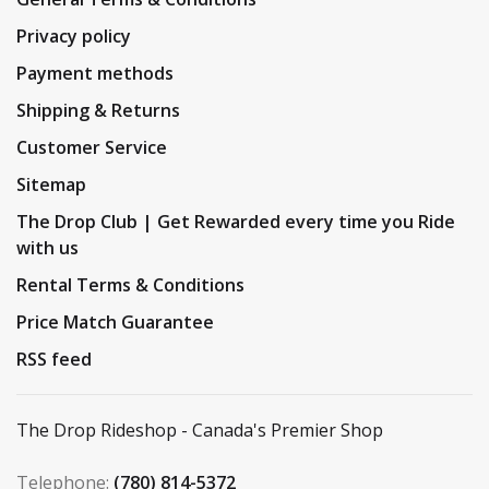
Privacy policy
Payment methods
Shipping & Returns
Customer Service
Sitemap
The Drop Club | Get Rewarded every time you Ride
with us
Rental Terms & Conditions
Price Match Guarantee
RSS feed
The Drop Rideshop - Canada's Premier Shop
Telephone:
(780) 814-5372