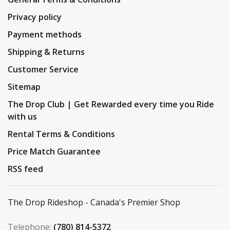
Privacy policy
Payment methods
Shipping & Returns
Customer Service
Sitemap
The Drop Club | Get Rewarded every time you Ride
with us
Rental Terms & Conditions
Price Match Guarantee
RSS feed
The Drop Rideshop - Canada's Premier Shop
Telephone:
(780) 814-5372