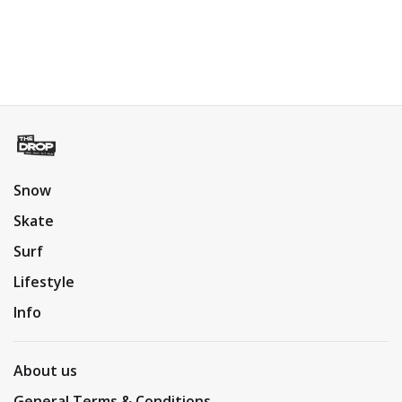
Snow
Skate
Surf
Lifestyle
Info
About us
General Terms & Conditions