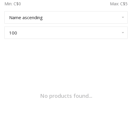
Min: C$
0
Max: C$
5
Name ascending
100
No products found...