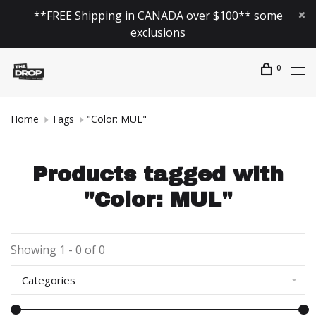
**FREE Shipping in CANADA over $100** some
exclusions
0
Home
Tags
"Color: MUL"
Products tagged with
"Color: MUL"
Showing 1 - 0 of 0
Categories