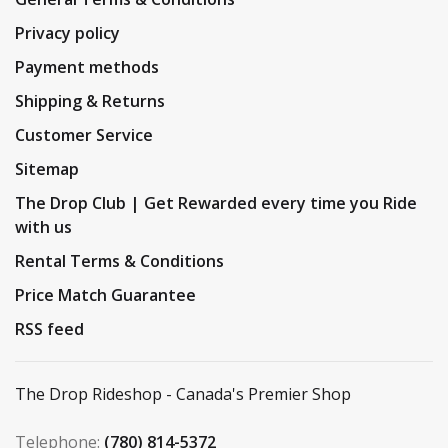
Privacy policy
Payment methods
Shipping & Returns
Customer Service
Sitemap
The Drop Club | Get Rewarded every time you Ride
with us
Rental Terms & Conditions
Price Match Guarantee
RSS feed
The Drop Rideshop - Canada's Premier Shop
Telephone:
(780) 814-5372