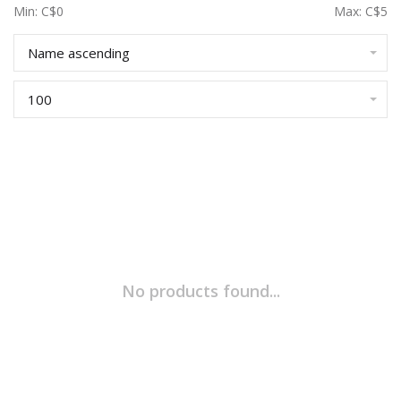
Min: C$
0
Max: C$
5
Name ascending
100
No products found...