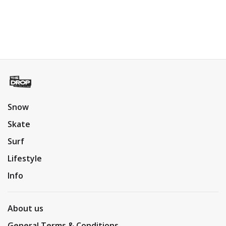
Snow
Skate
Surf
Lifestyle
Info
About us
General Terms & Conditions