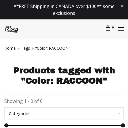
**FREE Shipping in CANADA over $100** some
exclusions
0
Home
Tags
"Color: RACCOON"
Products tagged with
"Color: RACCOON"
Showing 1 - 0 of 0
Categories