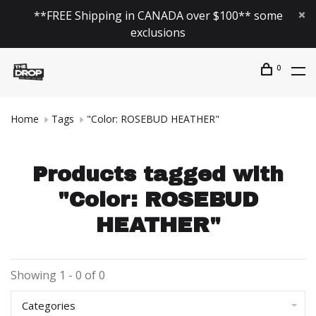
**FREE Shipping in CANADA over $100** some
exclusions
0
Home
Tags
"Color: ROSEBUD HEATHER"
Products tagged with
"Color: ROSEBUD
HEATHER"
Showing 1 - 0 of 0
Categories