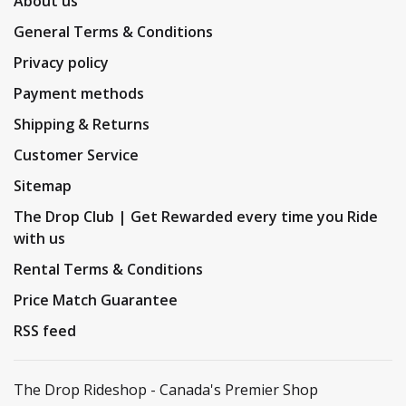
About us
General Terms & Conditions
Privacy policy
Payment methods
Shipping & Returns
Customer Service
Sitemap
The Drop Club | Get Rewarded every time you Ride
with us
Rental Terms & Conditions
Price Match Guarantee
RSS feed
The Drop Rideshop - Canada's Premier Shop