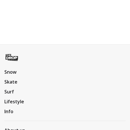
Snow
Skate
Surf
Lifestyle
Info