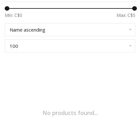
Min: C$
0
Max: C$
5
Name ascending
100
No products found...