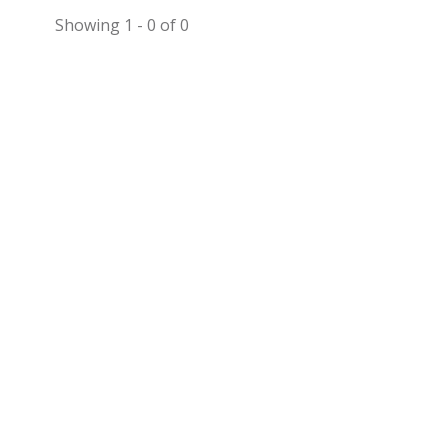
Showing 1 - 0 of 0