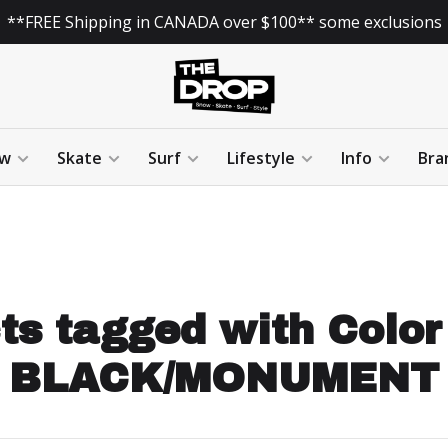
**FREE Shipping in CANADA over $100** some exclusions
w
Skate
Surf
Lifestyle
Info
Bra
ts tagged with Color
BLACK/MONUMENT