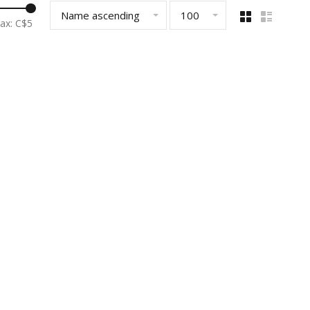
Name ascending
100
ax: C$
5