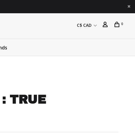
0
C$ CAD
nds
 : TRUE