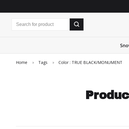
Sno
Home
Tags
Color : TRUE BLACK/MONUMENT
Produc