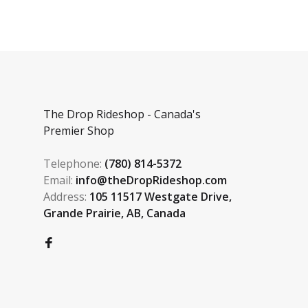
The Drop Rideshop - Canada's
Premier Shop
Telephone:
(780) 814-5372
Email:
info@theDropRideshop.com
Address:
105 11517 Westgate Drive,
Grande Prairie, AB, Canada