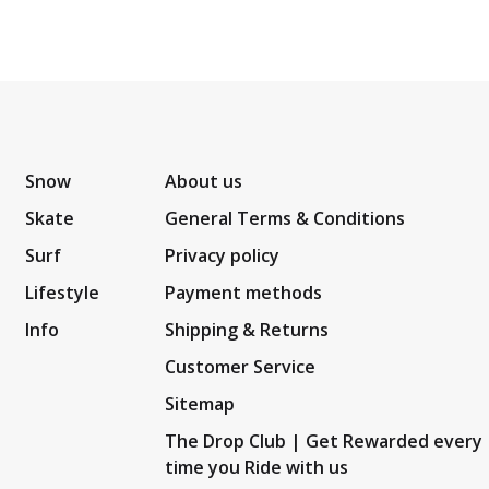
Snow
About us
Skate
General Terms & Conditions
Surf
Privacy policy
Lifestyle
Payment methods
Info
Shipping & Returns
Customer Service
Sitemap
The Drop Club | Get Rewarded every
time you Ride with us