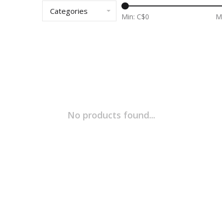
Categories
Min: C$
0
M
No products found...