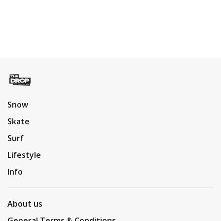
Snow
Skate
Surf
Lifestyle
Info
About us
General Terms & Conditions