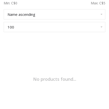
Min: C$
0
Max: C$
5
Name ascending
100
No products found...