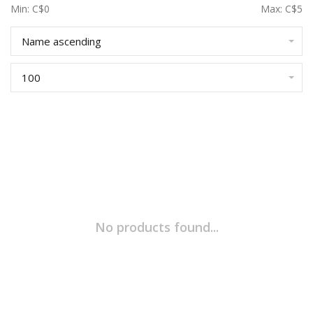
Min: C$
0
Max: C$
5
Name ascending
100
No products found...