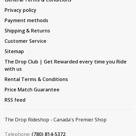
Privacy policy
Payment methods
Shipping & Returns
Customer Service
Sitemap
The Drop Club | Get Rewarded every time you Ride
with us
Rental Terms & Conditions
Price Match Guarantee
RSS feed
The Drop Rideshop - Canada's Premier Shop
Telephone:
(780) 814-5372