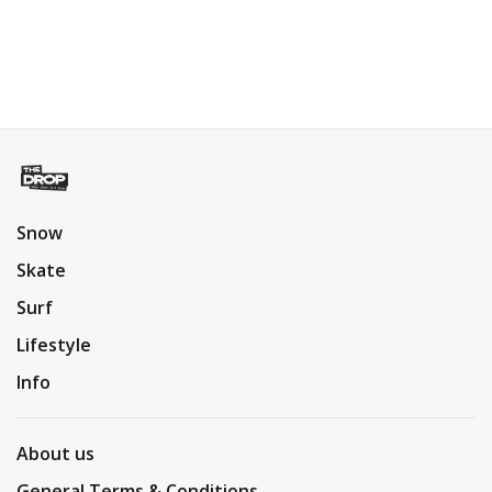
Snow
Skate
Surf
Lifestyle
Info
About us
General Terms & Conditions