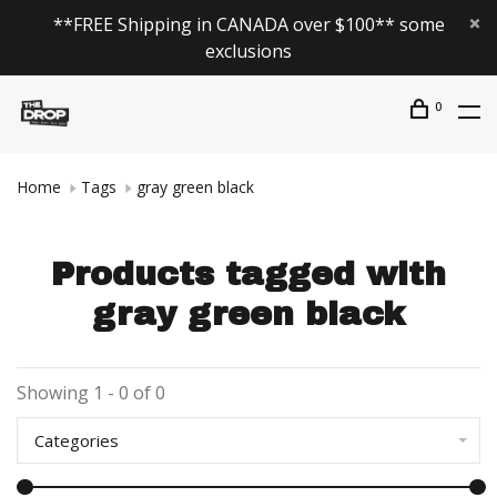
**FREE Shipping in CANADA over $100** some
exclusions
0
Home
Tags
gray green black
Products tagged with
gray green black
Showing 1 - 0 of 0
Categories