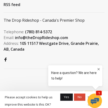
RSS feed
The Drop Rideshop - Canada's Premier Shop
Telephone:
(780) 814-5372
Email:
info@theDropRideshop.com
Address:
105 11517 Westgate Drive, Grande Prairie,
AB, Canada
© Copyright 2026 The Drop
Yes
No
Please accept cookies to help us
More on
Rideshop
-
S3 Boardshop
scores a
9.5
/
10
improve this website Is this OK?
cookies »
out of
159
reviews at