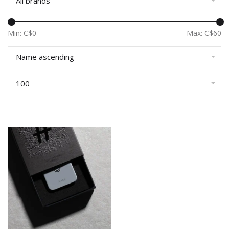
All brands
Min: C$
0
Max: C$
60
Name ascending
100