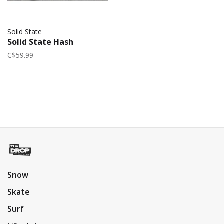
Solid State
Solid State Hash
C$59.99
Snow
Skate
Surf