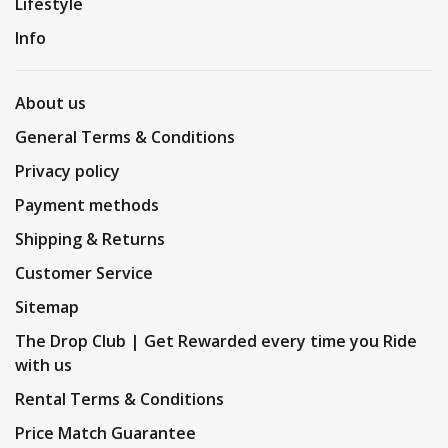
Lifestyle
Info
About us
General Terms & Conditions
Privacy policy
Payment methods
Shipping & Returns
Customer Service
Sitemap
The Drop Club | Get Rewarded every time you Ride
with us
Rental Terms & Conditions
Price Match Guarantee