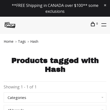
**FREE Shipping in CANADA over $100** some
exclusions
0
Home
Tags
Hash
Products tagged with
Hash
Showing 1 - 1 of 1
Categories