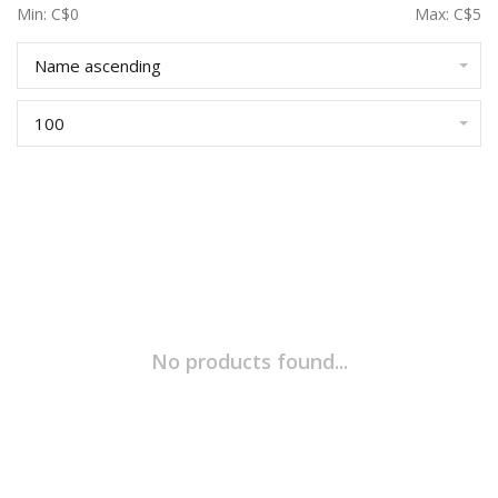
Min: C$
0
Max: C$
5
Name ascending
100
No products found...