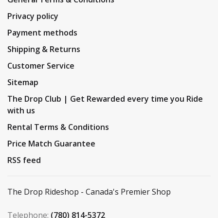
Privacy policy
Payment methods
Shipping & Returns
Customer Service
Sitemap
The Drop Club | Get Rewarded every time you Ride
with us
Rental Terms & Conditions
Price Match Guarantee
RSS feed
The Drop Rideshop - Canada's Premier Shop
Telephone:
(780) 814-5372