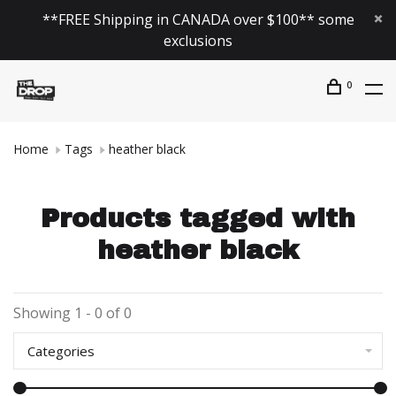
**FREE Shipping in CANADA over $100** some
exclusions
0
Home
Tags
heather black
Products tagged with
heather black
Showing 1 - 0 of 0
Categories