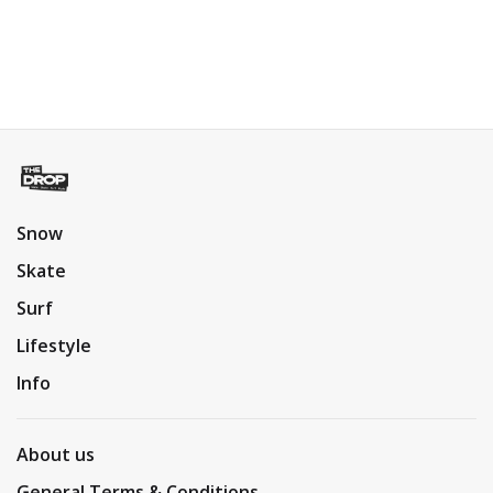
Snow
Skate
Surf
Lifestyle
Info
About us
General Terms & Conditions