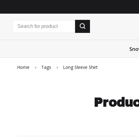
Sno
Home
Tags
Long Sleeve Shirt
Produc