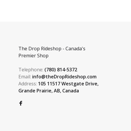
The Drop Rideshop - Canada's
Premier Shop
Telephone:
(780) 814-5372
Email:
info@theDropRideshop.com
Address:
105 11517 Westgate Drive,
Grande Prairie, AB, Canada