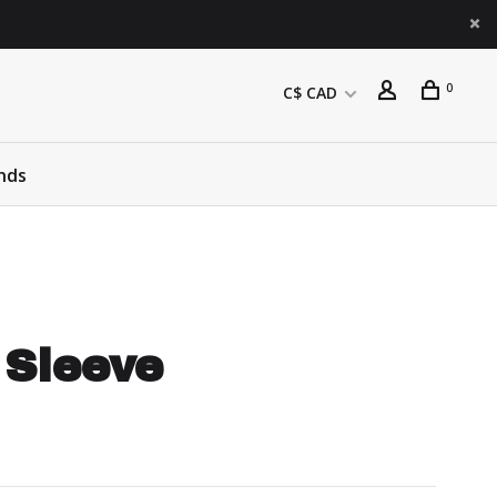
0
C$ CAD
nds
 Sleeve