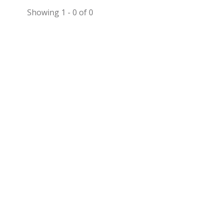
Showing 1 - 0 of 0