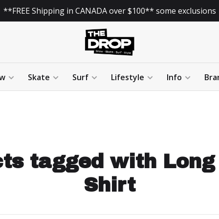
**FREE Shipping in CANADA over $100** some exclusions
w
Skate
Surf
Lifestyle
Info
Bra
ts tagged with Long
Shirt