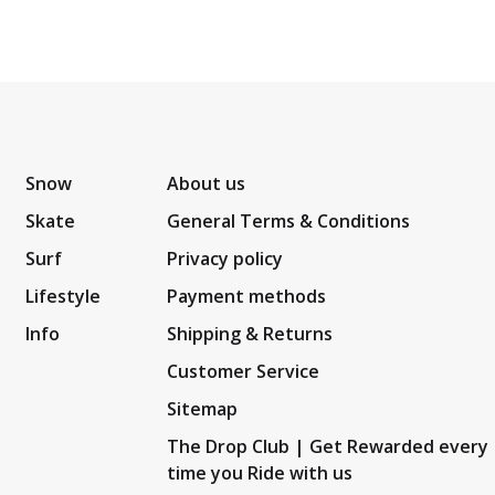
Snow
About us
Skate
General Terms & Conditions
Surf
Privacy policy
Lifestyle
Payment methods
Info
Shipping & Returns
Customer Service
Sitemap
The Drop Club | Get Rewarded every
time you Ride with us