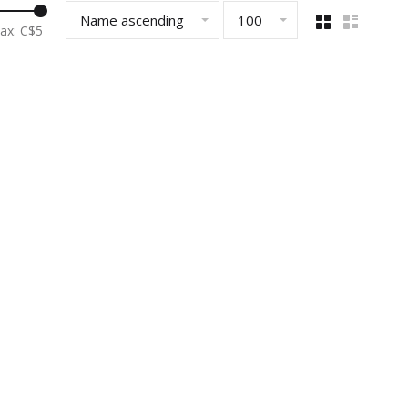
Name ascending
100
ax: C$
5