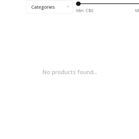
Categories
Min: C$
0
M
No products found...