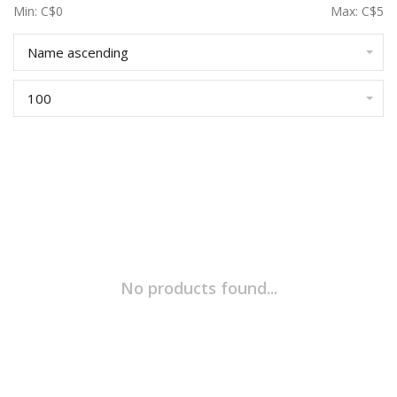
Min: C$
0
Max: C$
5
Name ascending
100
No products found...