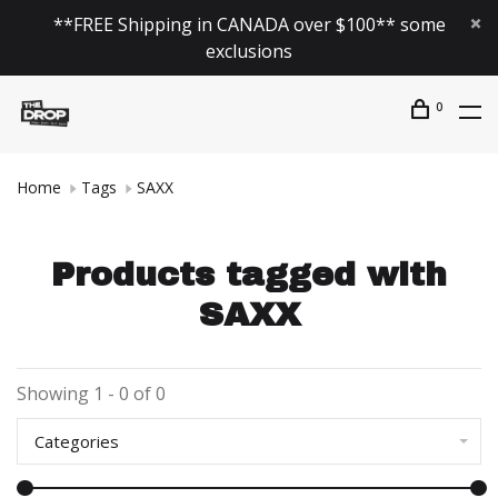
**FREE Shipping in CANADA over $100** some
exclusions
0
Home
Tags
SAXX
Products tagged with
SAXX
Showing 1 - 0 of 0
Categories