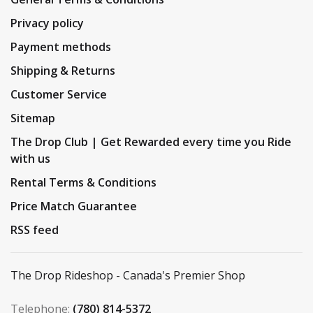
Privacy policy
Payment methods
Shipping & Returns
Customer Service
Sitemap
The Drop Club | Get Rewarded every time you Ride
with us
Rental Terms & Conditions
Price Match Guarantee
RSS feed
The Drop Rideshop - Canada's Premier Shop
Telephone:
(780) 814-5372