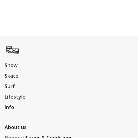
Snow
Skate
Surf
Lifestyle
Info
About us
General Terms & Conditions