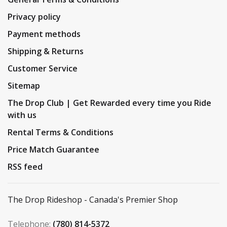
Privacy policy
Payment methods
Shipping & Returns
Customer Service
Sitemap
The Drop Club | Get Rewarded every time you Ride
with us
Rental Terms & Conditions
Price Match Guarantee
RSS feed
The Drop Rideshop - Canada's Premier Shop
Telephone:
(780) 814-5372