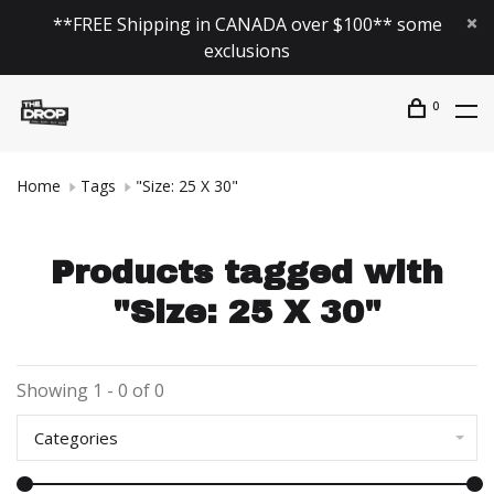
**FREE Shipping in CANADA over $100** some
exclusions
0
Home
Tags
"Size: 25 X 30"
Products tagged with
"Size: 25 X 30"
Showing 1 - 0 of 0
Categories