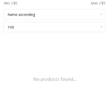
Min: C$
0
Max: C$
5
Name ascending
100
No products found...