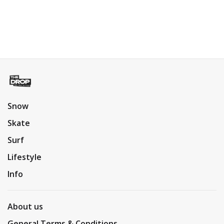
Snow
Skate
Surf
Lifestyle
Info
About us
General Terms & Conditions