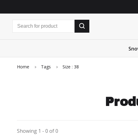
Sno
Home
Tags
Size : 38
Prod
Showing 1 - 0 of 0