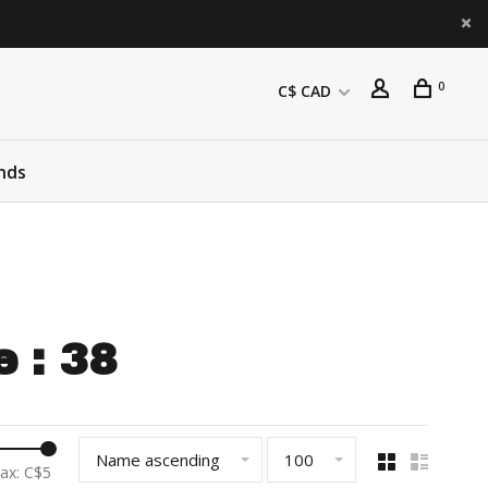
0
C$ CAD
nds
 : 38
Name ascending
100
ax: C$
5