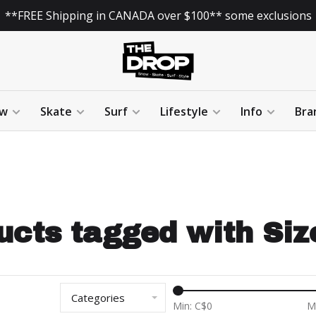
**FREE Shipping in CANADA over $100** some exclusions
w
Skate
Surf
Lifestyle
Info
Bra
ucts tagged with Size
Categories
Min: C$
0
M