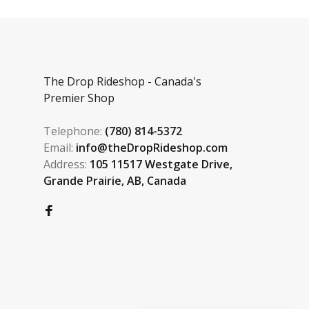
The Drop Rideshop - Canada's
Premier Shop
Telephone:
(780) 814-5372
Email:
info@theDropRideshop.com
Address:
105 11517 Westgate Drive,
Grande Prairie, AB, Canada