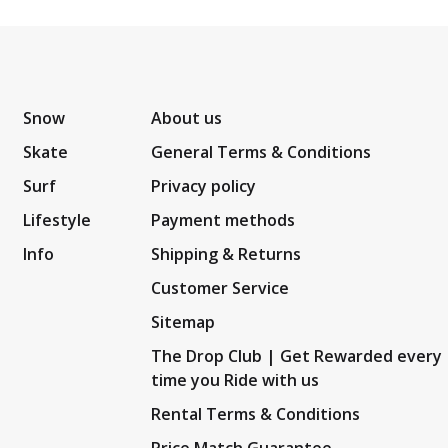
Snow
About us
Skate
General Terms & Conditions
Surf
Privacy policy
Lifestyle
Payment methods
Info
Shipping & Returns
Customer Service
Sitemap
The Drop Club | Get Rewarded every
time you Ride with us
Rental Terms & Conditions
Price Match Guarantee