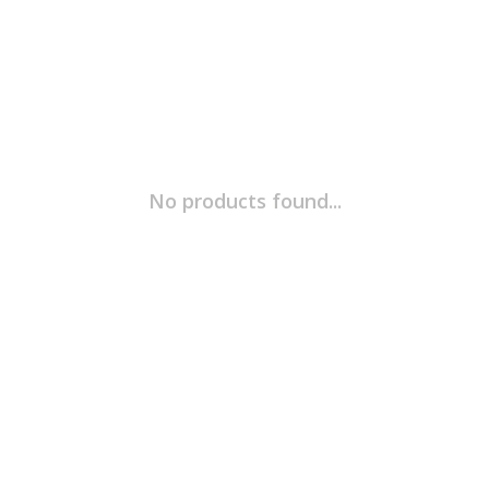
No products found...