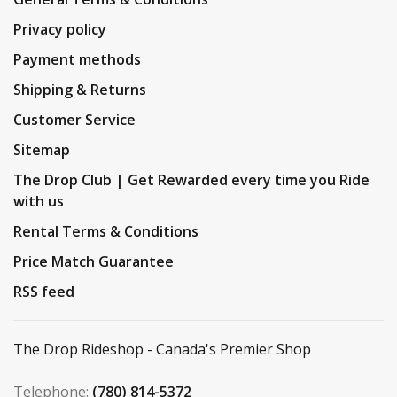
Privacy policy
Payment methods
Shipping & Returns
Customer Service
Sitemap
The Drop Club | Get Rewarded every time you Ride
with us
Rental Terms & Conditions
Price Match Guarantee
RSS feed
The Drop Rideshop - Canada's Premier Shop
Telephone:
(780) 814-5372