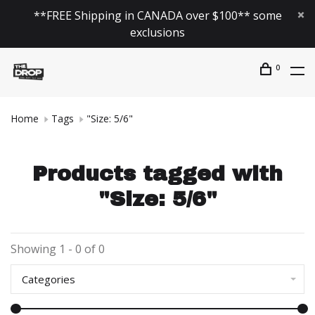
**FREE Shipping in CANADA over $100** some
exclusions
0
Home
Tags
"Size: 5/6"
Products tagged with
"Size: 5/6"
Showing 1 - 0 of 0
Categories