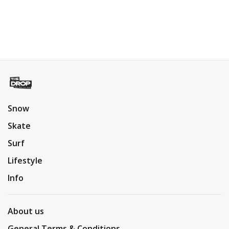
Snow
Skate
Surf
Lifestyle
Info
About us
General Terms & Conditions