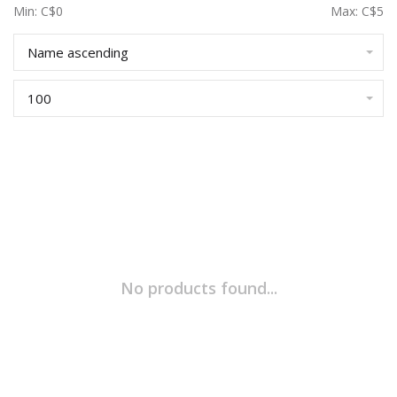
Min: C$
0
Max: C$
5
Name ascending
100
No products found...