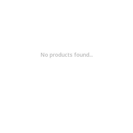
No products found...