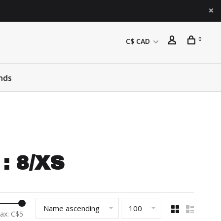
0
C$ CAD
nds
: 8/XS
Name ascending
100
ax: C$
5