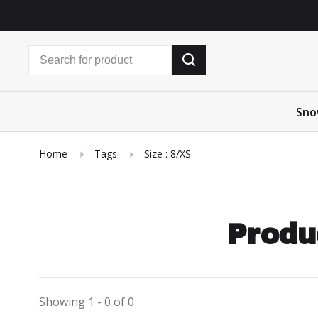
Sno
Home
Tags
Size : 8/XS
Produ
Showing 1 - 0 of 0