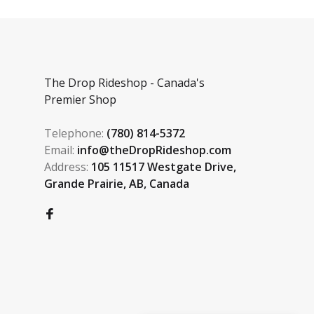
The Drop Rideshop - Canada's
Premier Shop
Telephone:
(780) 814-5372
Email:
info@theDropRideshop.com
Address:
105 11517 Westgate Drive,
Grande Prairie, AB, Canada