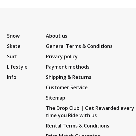
Snow
About us
Skate
General Terms & Conditions
Surf
Privacy policy
Lifestyle
Payment methods
Info
Shipping & Returns
Customer Service
Sitemap
The Drop Club | Get Rewarded every
time you Ride with us
Rental Terms & Conditions
Price Match Guarantee