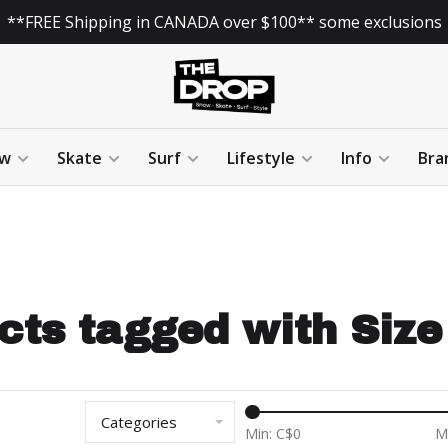
**FREE Shipping in CANADA over $100** some exclusions
w
Skate
Surf
Lifestyle
Info
Bra
cts tagged with Size 
Categories
Min: C$
0
M