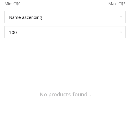
Min: C$
0
Max: C$
5
Name ascending
100
No products found...