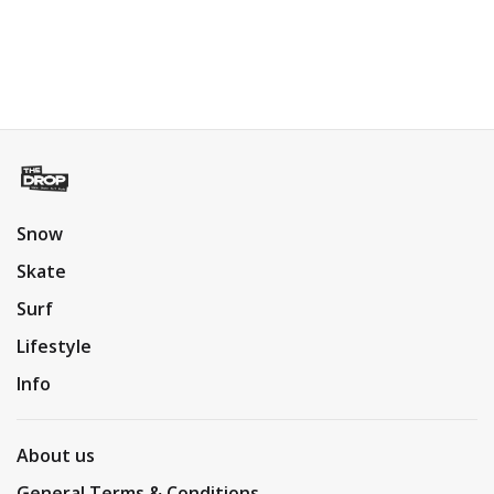
Snow
Skate
Surf
Lifestyle
Info
About us
General Terms & Conditions