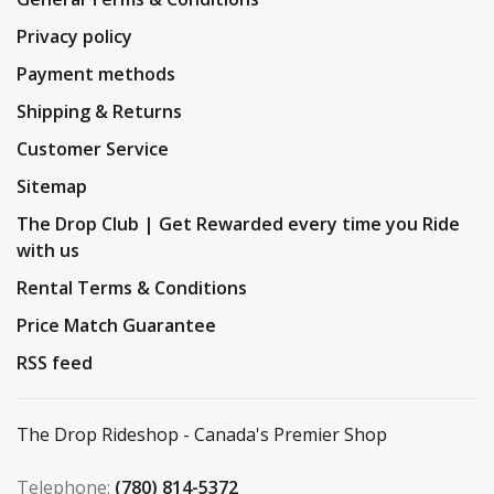
Privacy policy
Payment methods
Shipping & Returns
Customer Service
Sitemap
The Drop Club | Get Rewarded every time you Ride
with us
Rental Terms & Conditions
Price Match Guarantee
RSS feed
The Drop Rideshop - Canada's Premier Shop
Telephone:
(780) 814-5372