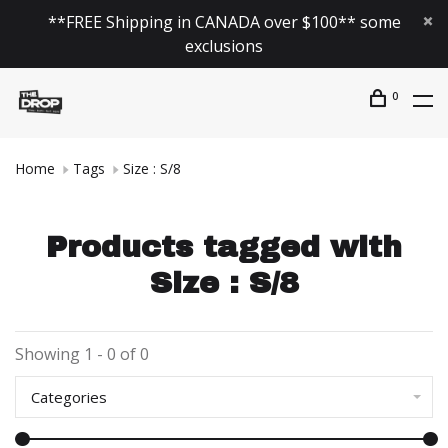
**FREE Shipping in CANADA over $100** some
exclusions
0
Home
Tags
Size : S/8
Products tagged with
Size : S/8
Showing 1 - 0 of 0
Categories