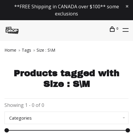
**FREE Shipping in CANADA over $100** some
exclusions
0
Home
Tags
Size : S\M
Products tagged with
Size : S\M
Showing 1 - 0 of 0
Categories