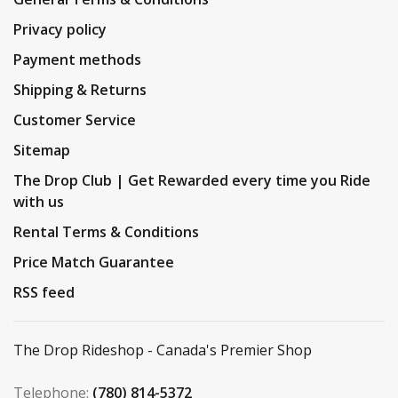
Privacy policy
Payment methods
Shipping & Returns
Customer Service
Sitemap
The Drop Club | Get Rewarded every time you Ride
with us
Rental Terms & Conditions
Price Match Guarantee
RSS feed
The Drop Rideshop - Canada's Premier Shop
Telephone:
(780) 814-5372