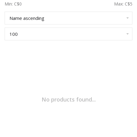
Min: C$
0
Max: C$
5
Name ascending
100
No products found...