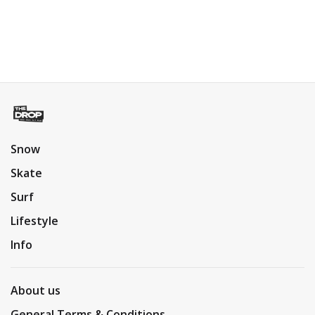
Snow
Skate
Surf
Lifestyle
Info
About us
General Terms & Conditions