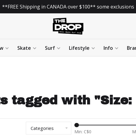
**FREE Shipping in CANADA over $100** some exclusions
w
Skate
Surf
Lifestyle
Info
Bra
s tagged with "Size
Categories
Min: C$
0
M