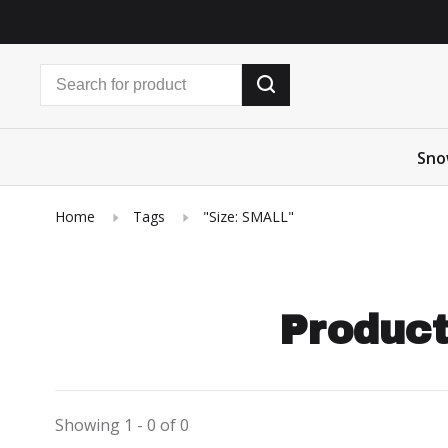
Sno
Home
Tags
"Size: SMALL"
Product
Showing 1 - 0 of 0