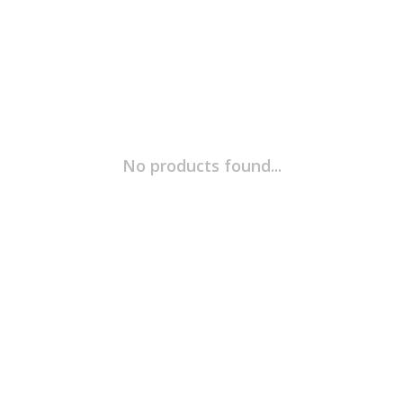
No products found...