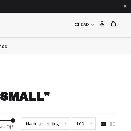
0
C$ CAD
nds
: SMALL"
Name ascending
100
ax: C$
5