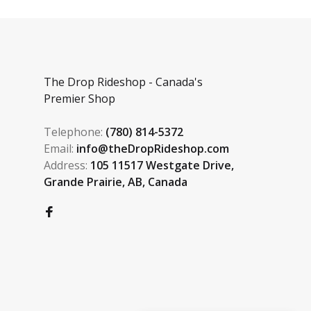
The Drop Rideshop - Canada's
Premier Shop
Telephone:
(780) 814-5372
Email:
info@theDropRideshop.com
Address:
105 11517 Westgate Drive,
Grande Prairie, AB, Canada