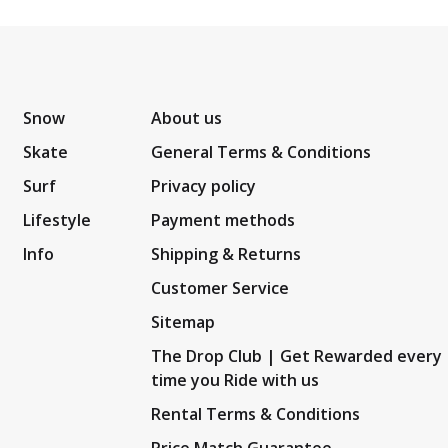
Snow
About us
Skate
General Terms & Conditions
Surf
Privacy policy
Lifestyle
Payment methods
Info
Shipping & Returns
Customer Service
Sitemap
The Drop Club | Get Rewarded every
time you Ride with us
Rental Terms & Conditions
Price Match Guarantee