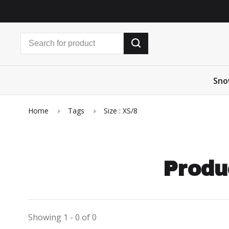
Sno
Home
Tags
Size : XS/8
Produ
Showing 1 - 0 of 0