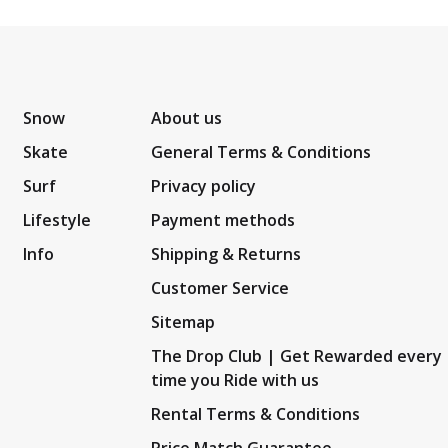
Snow
About us
Skate
General Terms & Conditions
Surf
Privacy policy
Lifestyle
Payment methods
Info
Shipping & Returns
Customer Service
Sitemap
The Drop Club | Get Rewarded every
time you Ride with us
Rental Terms & Conditions
Price Match Guarantee