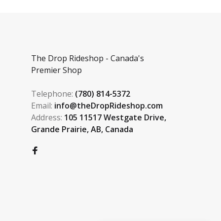
The Drop Rideshop - Canada's
Premier Shop
Telephone:
(780) 814-5372
Email:
info@theDropRideshop.com
Address:
105 11517 Westgate Drive,
Grande Prairie, AB, Canada