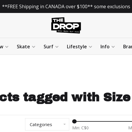
**FREE Shipping in CANADA over $100** some exclusions
w
Skate
Surf
Lifestyle
Info
Bra
cts tagged with Size 
Categories
Min: C$
0
M