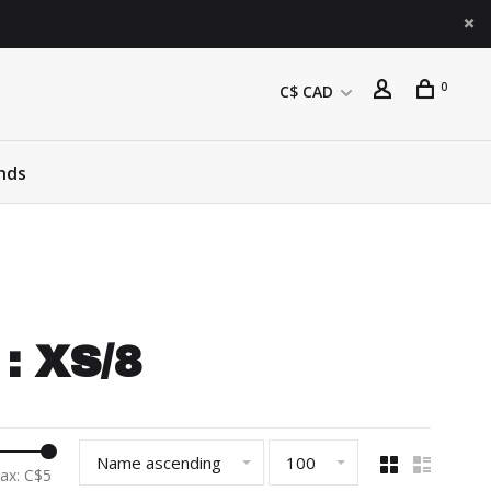
0
C$ CAD
nds
: XS/8
Name ascending
100
ax: C$
5