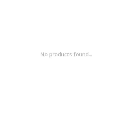
No products found...