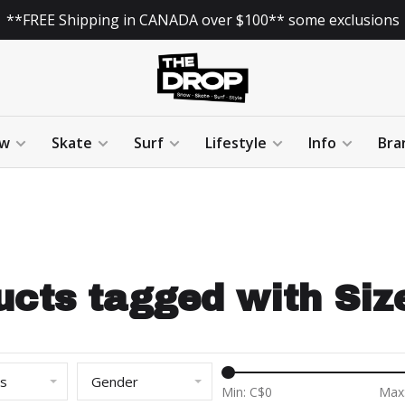
**FREE Shipping in CANADA over $100** some exclusions
w
Skate
Surf
Lifestyle
Info
Bra
ucts tagged with Size
ds
Gender
Min: C$
0
Max