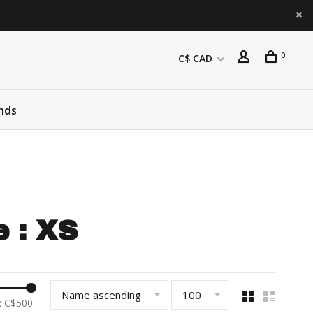
0
C$ CAD
nds
 : XS
Name ascending
100
: C$
500