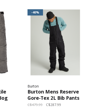
-40%
Burton
ile
Burton Mens Reserve
Bog
Gore‑Tex 2L Bib Pants
2026 | True Black
C$479.99
C$287.99