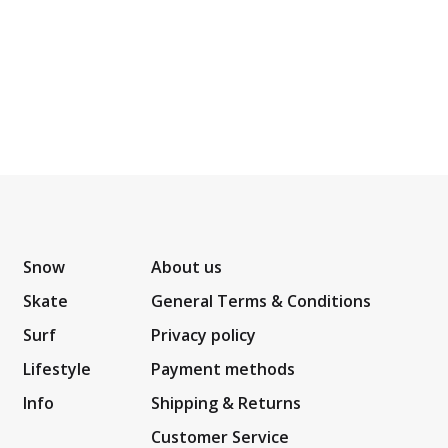
Snow
About us
Skate
General Terms & Conditions
Surf
Privacy policy
Lifestyle
Payment methods
Info
Shipping & Returns
Customer Service