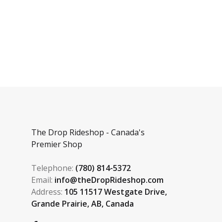
The Drop Rideshop - Canada's
Premier Shop
Telephone:
(780) 814-5372
Email:
info@theDropRideshop.com
Address:
105 11517 Westgate Drive,
Grande Prairie, AB, Canada