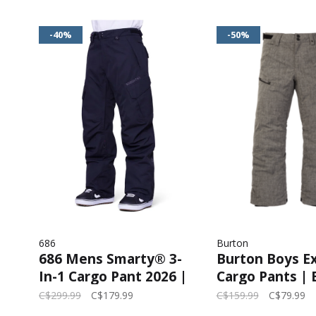
-40%
-50%
686
Burton
686 Mens Smarty® 3-
Burton Boys Ex
In-1 Cargo Pant 2026 |
Cargo Pants | 
Black
Heather
C$299.99
C$179.99
C$159.99
C$79.99