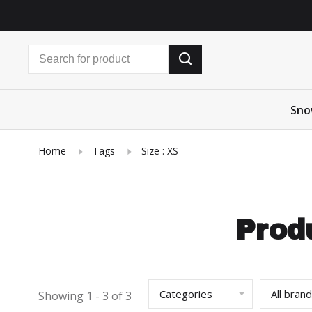
Sno
Home
Tags
Size : XS
Prod
Categories
All bran
Showing 1 - 3 of 3